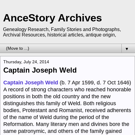
AnceStory Archives
Genealogy Research, Family Stories and Photographs,
Archival Resources, historical articles, antique origin,
▼
Thursday, July 24, 2014
Captain Joseph Weld
Captain Joseph Weld
(b. 7 Apr 1599, d. 7 Oct 1646)
A record of strong characters who reached honorable
positions in both the old country and the new
distinguishes this family of Weld. Both religious
bodies, Protestant and Romanist, received adherents
of the name of Weld during the period of the
Reformation. Many literary men and divines bore the
same patronymic, and others of the family gained