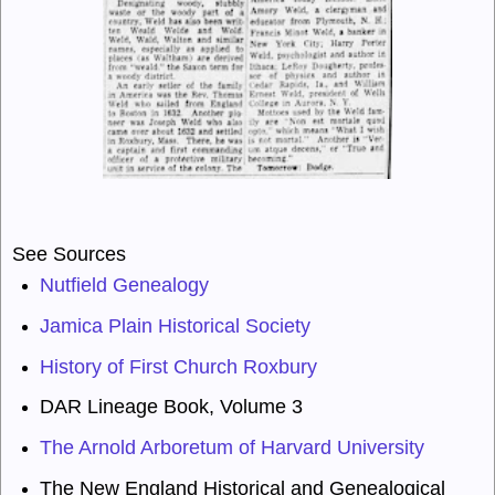
See Sources
Nutfield Genealogy
Jamica Plain Historical Society
History of First Church Roxbury
DAR Lineage Book
, Volume 3
The Arnold Arboretum of Harvard University
The New England Historical and Genealogical