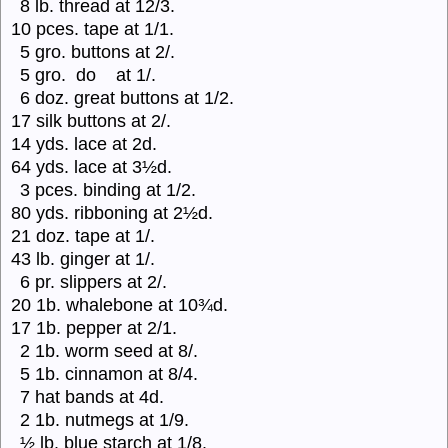
8 lb. thread at 12/3.
10 pces. tape at 1/1.
5 gro. buttons at 2/.
5 gro. do at 1/.
6 doz. great buttons at 1/2.
17 silk buttons at 2/.
14 yds. lace at 2d.
64 yds. lace at 3½d.
3 pces. binding at 1/2.
80 yds. ribboning at 2½d.
21 doz. tape at 1/.
43 lb. ginger at 1/.
6 pr. slippers at 2/.
20 1b. whalebone at 10¾d.
17 1b. pepper at 2/1.
2 1b. worm seed at 8/.
5 1b. cinnamon at 8/4.
7 hat bands at 4d.
2 1b. nutmegs at 1/9.
½ lb. blue starch at 1/8.