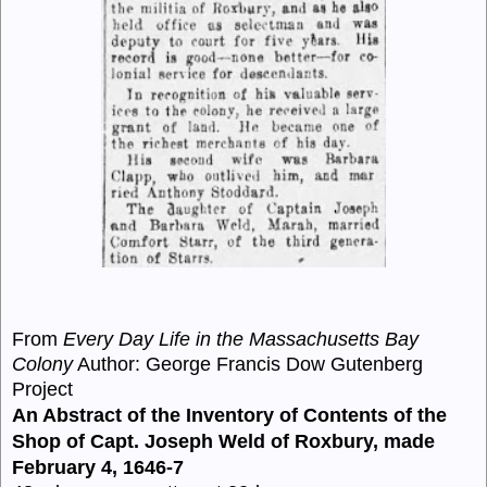
From
Every Day Life in the Massachusetts Bay
Colony
Author: George Francis Dow Gutenberg
Project
An Abstract of the Inventory of Contents of the
Shop of Capt. Joseph Weld of Roxbury, made
February 4, 1646-7