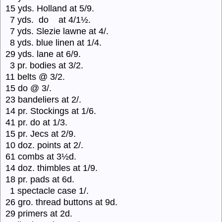
15 yds. Holland at 5/9.
7 yds. do at 4/1½.
7 yds. Slezie lawne at 4/.
8 yds. blue linen at 1/4.
29 yds. lane at 6/9.
3 pr. bodies at 3/2.
11 belts @ 3/2.
15 do @ 3/.
23 bandeliers at 2/.
14 pr. Stockings at 1/6.
41 pr. do at 1/3.
15 pr. Jecs at 2/9.
10 doz. points at 2/.
61 combs at 3½d.
14 doz. thimbles at 1/9.
18 pr. pads at 6d.
1 spectacle case 1/.
26 gro. thread buttons at 9d.
29 primers at 2d.