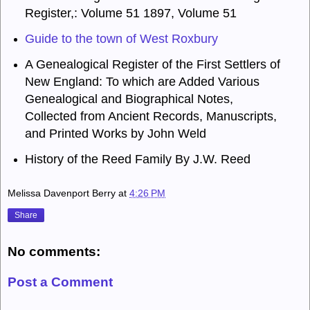
Register,: Volume 51 1897, Volume 51
Guide to the town of West Roxbury
A Genealogical Register of the First Settlers of
New England
:
To which are Added Various
Genealogical and Biographical Notes,
Collected from Ancient Records, Manuscripts,
and Printed Works
by John Weld
History of the Reed Family
By J.W. Reed
Melissa Davenport Berry
at
4:26 PM
Share
No comments:
Post a Comment