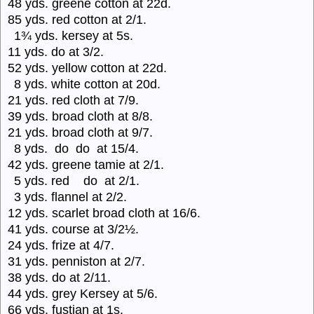
48 yds. greene cotton at 22d.
85 yds. red cotton at 2/1.
1¾ yds. kersey at 5s.
11 yds. do at 3/2.
52 yds. yellow cotton at 22d.
8 yds. white cotton at 20d.
21 yds. red cloth at 7/9.
39 yds. broad cloth at 8/8.
21 yds. broad cloth at 9/7.
8 yds. do do at 15/4.
42 yds. greene tamie at 2/1.
5 yds. red do at 2/1.
3 yds. flannel at 2/2.
12 yds. scarlet broad cloth at 16/6.
41 yds. course at 3/2½.
24 yds. frize at 4/7.
31 yds. penniston at 2/7.
38 yds. do at 2/11.
44 yds. grey Kersey at 5/6.
66 yds. fustian at 1s.