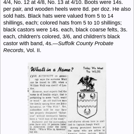
4/4, No. 12 at 4/8, No. 13 at 4/10. Boots were 14s.
per pair, and wooden heels were 8d. per doz. He also
sold hats. Black hats were valued from 5 to 14
shillings, each; colored hats from 5 to 10 shillings;
black castors were 14s. each, black coarse felts, 3s.
each, children's colored, 3/6, and children's black
castor with band, 4s.—
Suffolk County Probate
Records
, Vol. II.