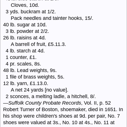
Cloves, 10d.
3 yds. buckram at 1/2.
Pack needles and tainter hooks, 15/.
40 lb. sugar at 10d.
3 lb. powder at 2/2.
26 lb. raisins at 4d.
A barrell of fruit, £5.11.3.
4 lb. starch at 4d.
1 counter, £1.
4 pr. scales, 8s.
48 lb. Lead weights, 9s.
1 file of brass weights, 5s.
12 lb. yarn, £1.13.0.
A net 24 yards [no value].
2 sconces, a melting ladle, a hitchell, 8/.
—
Suffolk County Probate Records
, Vol. II, p. 52
Robert Turner of Boston, shoemaker, died in 1651. In
his shop were children's shoes at 9d. per pair, No. 7
shoes were valued at 3s., No. 10 at 4s., No. 11 at