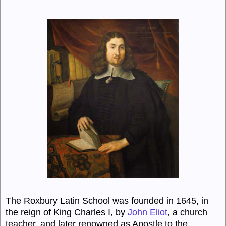
The Roxbury Latin School was founded in 1645, in
the reign of King Charles I, by
John Eliot
, a church
teacher, and later renowned as Apostle to the