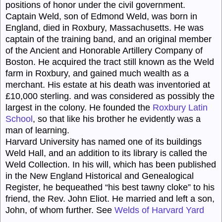
positions of honor under the civil government.
Captain Weld,
son of Edmond
Weld,
was born in
England, died in Roxbury, Massachusetts. He was
captain
of the training band, and an original member
of the Ancient and Honorable Artillery Company of
Boston. He acquired the tract still known as the Weld
farm in Roxbury, and gained much wealth as a
merchant. His estate at his death was inventoried at
£10,000 sterling. and was considered as possibly the
largest in the colony. He founded the
Roxbury Latin
School
, so that like his brother he evidently was a
man of learning.
Harvard University has named one of its buildings
Weld
Hall, and an addition to its library is called the
Weld
Collection. In his will, which has been published
in the New England Historical and Genealogical
Register, he bequeathed “his best tawny cloke” to his
friend, the Rev. John Eliot. He married and left a son,
John, of whom further. See
Welds of Harvard Yard