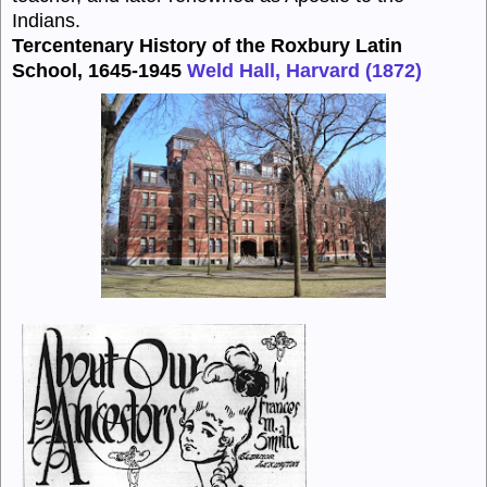
Indians.
Tercentenary History of the Roxbury Latin
School, 1645-1945
Weld Hall, Harvard (1872)