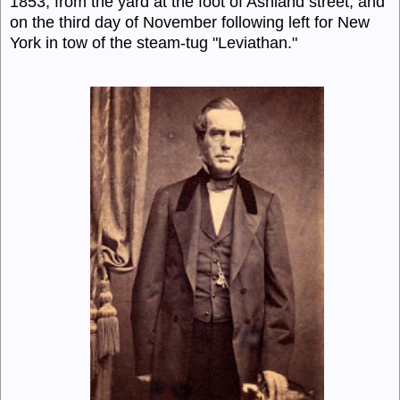
1853, from the yard at the foot of Ashland street, and
on the third day of November following left for New
York in tow of the steam-tug "Leviathan."