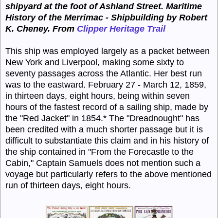
shipyard at the foot of Ashland Street. Maritime
History of the Merrimac - Shipbuilding by Robert
K. Cheney.
From
Clipper Heritage Trail
This ship was employed largely as a packet between
New York and Liverpool, making some sixty to
seventy passages across the Atlantic. Her best run
was to the eastward. February 27 - March 12, 1859,
in thirteen days, eight hours, being within seven
hours of the fastest record of a sailing ship, made by
the "Red Jacket" in 1854.* The "Dreadnought" has
been credited with a much shorter passage but it is
difficult to substantiate this claim and in his history of
the ship contained in "From the Forecastle to the
Cabin," Captain Samuels does not mention such a
voyage but particularly refers to the above mentioned
run of thirteen days, eight hours.