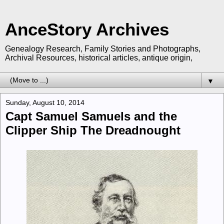
AnceStory Archives
Genealogy Research, Family Stories and Photographs,
Archival Resources, historical articles, antique origin,
▼
Sunday, August 10, 2014
Capt Samuel Samuels and the
Clipper Ship The Dreadnought