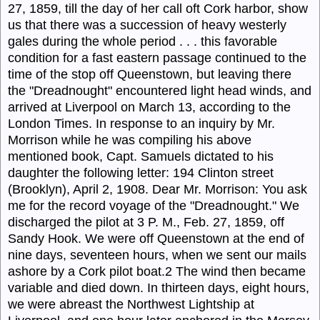
27, 1859, till the day of her call oft Cork harbor, show
us that there was a succession of heavy westerly
gales during the whole period . . . this favorable
condition for a fast eastern passage continued to the
time of the stop off Queenstown, but leaving there
the "
Dread
nought" encountered light head winds, and
arrived at Liverpool on March 13, according to the
London Times. In response to an inquiry by Mr.
Morrison while he was compiling his above
mentioned book, Capt.
Samuels
dictated to his
daughter the following letter: 194 Clinton street
(Brooklyn), April 2, 1908. Dear Mr. Morrison: You ask
me for the record voyage of the
"Dreadnought."
We
discharged the pilot at 3 P. M., Feb. 27, 1859, off
Sandy Hook. We were off Queenstown at the end of
nine days, seventeen hours, when we sent our mails
ashore by a Cork pilot boat.
2
The wind then became
variable and died down. In thirteen days, eight hours,
we were abreast the Northwest Lightship at