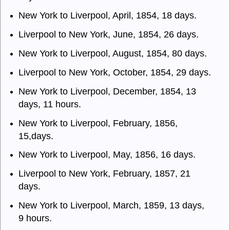
New York to Liverpool, April, 1854, 18 days.
Liverpool to New York, June, 1854, 26 days.
New York to Liverpool, August, 1854, 80 days.
Liverpool to New York, October, 1854, 29 days.
New York to Liverpool, December, 1854, 13
days, 11 hours.
New York to Liverpool, February, 1856,
15,days.
New York to Liverpool, May, 1856, 16 days.
Liverpool to New York, February, 1857, 21
days.
New York to Liverpool, March, 1859, 13 days,
9 hours.