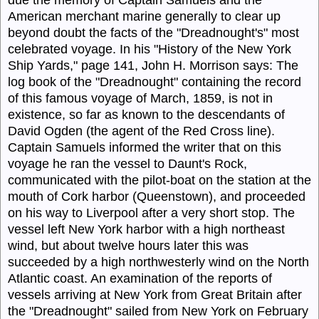
due the memory of Captain
Samuels
and the
American merchant marine generally to clear up
beyond doubt the facts of the "Dreadnought's" most
celebrated voyage. In his "History of the New York
Ship Yards," page 141, John H. Morrison says: The
log book of the "
Dreadnought
" containing the record
of this famous voyage of March, 1859, is not in
existence, so far as known to the descendants of
David Ogden (the agent of the Red Cross line).
Captain
Samuels
informed the writer that on this
voyage he ran the vessel to Daunt's Rock,
communicated with the pilot-boat on the station at the
mouth of Cork harbor (Queenstown), and proceeded
on his way to Liverpool after a very short stop. The
vessel left New York harbor with a high northeast
wind, but about twelve hours later this was
succeeded by a high northwesterly wind on the North
Atlantic coast. An examination of the reports of
vessels arriving at New York from Great Britain after
the "
Dreadnought
" sailed from New York on February