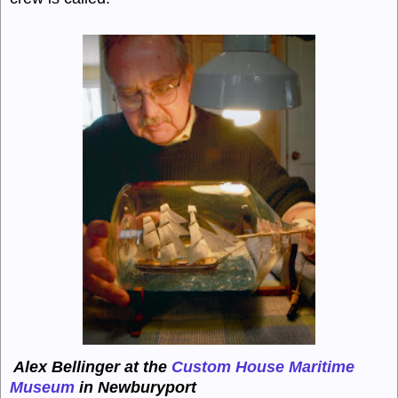
Alex Bellinger at the
Custom House Maritime
Museum
in Newburyport