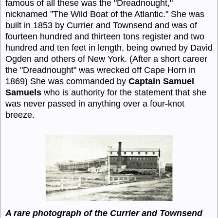
famous of all these was the "Dreadnought,"
nicknamed "The Wild Boat of the Atlantic." She was
built in 1853 by Currier and Townsend and was of
fourteen hundred and thirteen tons register and two
hundred and ten feet in length, being owned by David
Ogden and others of New York. (After a short career
the "Dreadnought" was wrecked off Cape Horn in
1869) She was commanded by
Captain Samuel
Samuels
who is authority for the statement that she
was never passed in anything over a four-knot
breeze.
A rare photograph of the Currier and Townsend