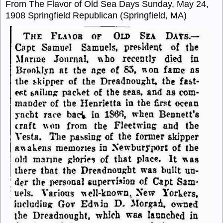
From The Flavor of Old Sea Days Sunday, May 24,
1908 Springfield Republican (Springfield, MA)