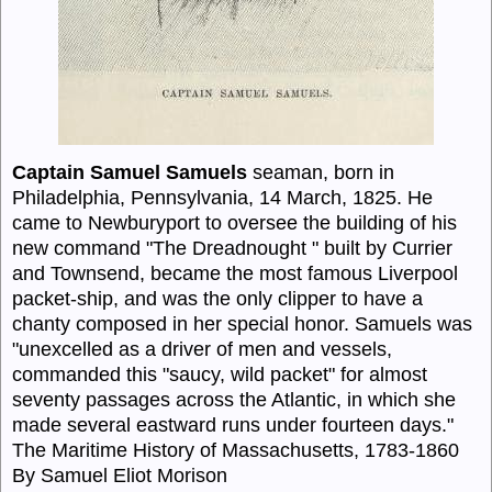
Captain Samuel Samuels
seaman, born in
Philadelphia, Pennsylvania, 14 March, 1825. He
came to Newburyport to oversee the building of his
new command "The Dreadnought " built by Currier
and Townsend, became the most famous Liverpool
packet-ship, and was the only clipper to have a
chanty composed in her special honor. Samuels was
"unexcelled as a driver of men and vessels,
commanded this "saucy, wild packet" for almost
seventy passages across the Atlantic, in which she
made several eastward runs under fourteen days."
The Maritime History of Massachusetts, 1783-1860
By Samuel Eliot Morison