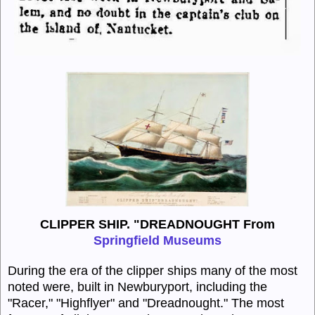
CLIPPER SHIP. "DREADNOUGHT From
Springfield Museums
During the era of the clipper ships many of the most
noted were, built in Newburyport, including the
"Racer," "Highflyer" and "Dreadnought." The most