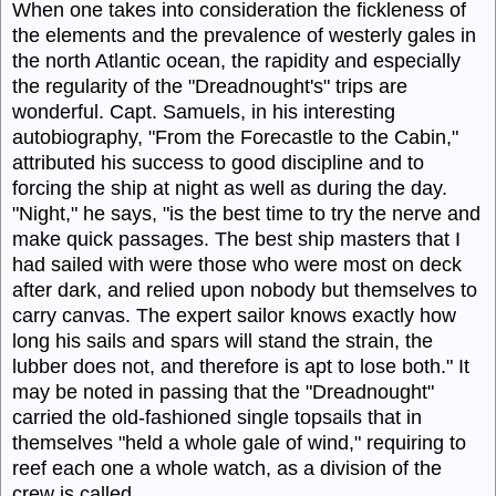
When one takes into consideration the fickleness of
the elements and the prevalence of westerly gales in
the north Atlantic ocean, the rapidity and especially
the regularity of the "Dreadnought's" trips are
wonderful. Capt.
Samuels,
in his interesting
autobiography, "From the Forecastle to the Cabin,"
attributed his success to good discipline and to
forcing the ship at night as well as during the day.
"Night," he says, "is the best time to try the nerve and
make quick passages. The best ship masters that I
had sailed with were those who were most on deck
after dark, and relied upon nobody but themselves to
carry canvas. The expert sailor knows exactly how
long his sails and spars will stand the strain, the
lubber does not, and therefore is apt to lose both." It
may be noted in passing that the "
Dreadnought
"
carried the old-fashioned single topsails that in
themselves "held a whole gale of wind," requiring to
reef each one a whole watch, as a division of the
crew is called.