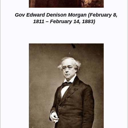
Gov Edward Denison Morgan (February 8,
1811 – February 14, 1883)