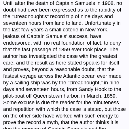
Until after the death of Captain
Samuels
in 1908, no
doubt had ever been expressed as to the rapidity of
the "Dreadnought's" record trip of nine days and
seventeen hours from land to land. Unfortunately in
the last few
years
a small coterie in New York,
jealous of Captain
Samuels'
success, have
endeavored, with no real foundation of fact, to deny
that the fast passage of 1859 ever took place. The
author has investigated the case with the greatest
care, and the result as here stated speaks for itself
and proves, beyond a reasonable doubt, that the
fastest voyage across the Atlantic ocean ever made
by a sailing ship was by the "
Dreadnought,"
in nine
days and seventeen hours, from Sandy Hook to the
pilot-boat off Queenstown harbor, in March, 1859.
Some excuse is due the reader for the minuteness
and repetition with which the case is stated, but those
on the other side have worked with such energy to
prove the record a myth, that the author thinks it is