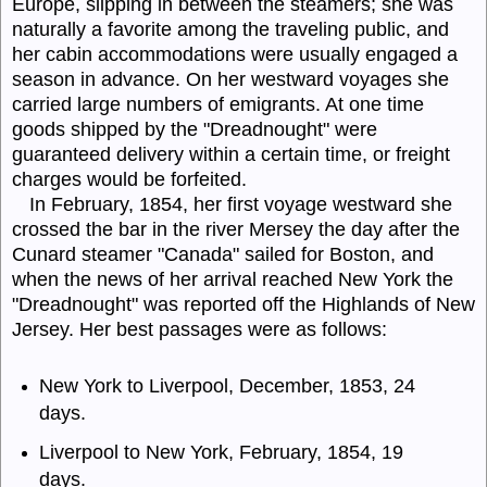
Europe, slipping in between the steamers; she was
naturally a favorite among the traveling public, and
her cabin accommodations were usually engaged a
season in advance. On her westward voyages she
carried large numbers of emigrants. At one time
goods shipped by the "
Dreadnought
" were
guaranteed delivery within a certain time, or freight
charges would be forfeited.
In February, 1854, her first voyage westward she
crossed the bar in the river Mersey the day after the
Cunard steamer "Canada" sailed for Boston, and
when the news of her arrival reached New York the
"
Dread
nought" was reported off the Highlands of New
Jersey. Her best passages were as follows:
New York to Liverpool, December, 1853, 24
days.
Liverpool to New York, February, 1854, 19
days.