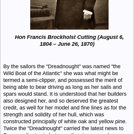
Hon Francis Brockholst Cutting (August 6,
1804 – June 26, 1870)
By the sailors the "
Dreadnought
" was named "the
Wild Boat of the Atlantic" she was what might be
termed a semi-clipper, and possessed the merit of
being able to bear driving as long as her sails and
spars would stand. It is understood that her builders
also designed her, and so deserved the greatest
credit, as well for her model and fine lines as for the
strength and solidity of her hull, which was
constructed principally of white oak and yellow pine.
Twice the "
Dreadnought
" carried the latest news to