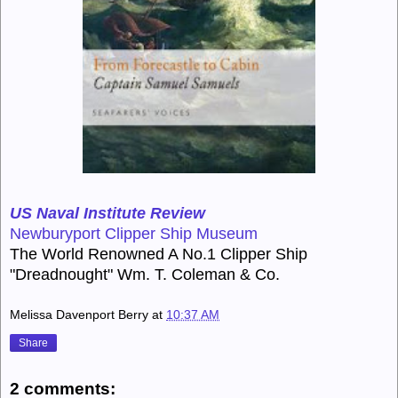
US Naval Institute Review
Newburyport Clipper Ship Museum
The World Renowned A No.1 Clipper Ship
"Dreadnought" Wm. T. Coleman & Co.
Melissa Davenport Berry
at
10:37 AM
Share
2 comments: