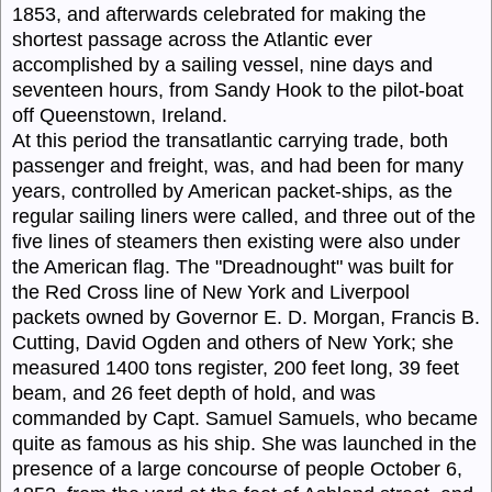
1853, and afterwards celebrated for making the
shortest passage across the Atlantic ever
accomplished by a sailing vessel, nine days and
seventeen hours, from Sandy Hook to the pilot-boat
off Queenstown, Ireland.
At this period the transatlantic carrying trade, both
passenger and freight, was, and had been for many
years, controlled by American packet-ships, as the
regular sailing liners were called, and three out of the
five lines of steamers then existing were also under
the American flag. The "
Dreadnought
" was built for
the Red Cross line of New York and Liverpool
packets owned by Governor E. D. Morgan, Francis B.
Cutting, David Ogden and others of New York; she
measured 1400 tons register, 200 feet long, 39 feet
beam, and 26 feet depth of hold, and was
commanded by Capt.
Samuel Samuels,
who became
quite as famous as his ship. She was launched in the
presence of a large concourse of people October 6,