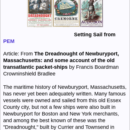
Setting Sail from
PEM
Article: From
The Dreadnought of Newburyport,
Massachusetts
:
and some account of the old
transatlantic packet-ships
by
Francis Boardman
Crowninshield Bradlee
The maritime history of
Newburyport,
Massachusetts,
has never yet been adequately written. Many famous
vessels were owned and sailed from this old Essex
County city, but not a few ships were also built in
Newburyport
for Boston and New York merchants,
and among the best known of these was the
"
Dreadnought,"
built by Currier and Townsend in