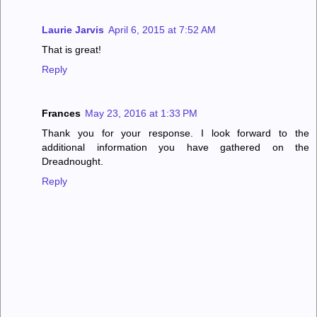
Laurie Jarvis
April 6, 2015 at 7:52 AM
That is great!
Reply
Frances
May 23, 2016 at 1:33 PM
Thank you for your response. I look forward to the
additional information you have gathered on the
Dreadnought.
Reply