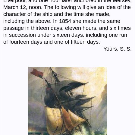
Liverpool, and one hour later anchored in the Mersey,
March 12, noon. The following will give an idea of the
character of the ship and the time she made,
including the above. In 1854 she made the same
passage in thirteen days, eleven hours, and six times
in succession under sixteen days, including one run
of fourteen days and one of fifteen days.
Yours, S. S.