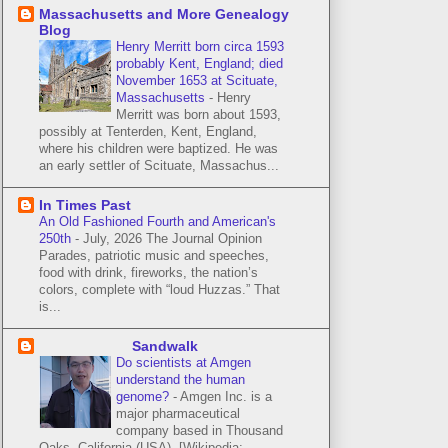
Massachusetts and More Genealogy
Blog
Henry Merritt born circa 1593
probably Kent, England; died
November 1653 at Scituate,
Massachusetts
-
Henry
Merritt was born about 1593,
possibly at Tenterden, Kent, England,
where his children were baptized. He was
an early settler of Scituate, Massachus...
In Times Past
An Old Fashioned Fourth and American's
250th
-
July, 2026 The Journal Opinion
Parades, patriotic music and speeches,
food with drink, fireworks, the nation’s
colors, complete with “loud Huzzas.” That
is...
Sandwalk
Do scientists at Amgen
understand the human
genome?
-
Amgen Inc. is a
major pharmaceutical
company based in Thousand
Oaks, California (USA). [Wikipedia: