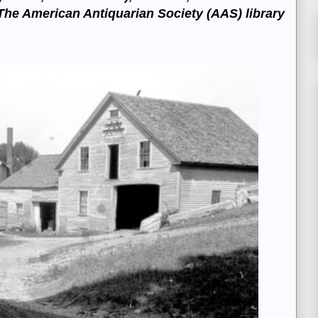
T
he American Antiquarian Society (AAS) library