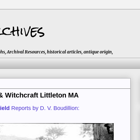
chives
 Archival Resources, historical articles, antique origin,
Witchcraft Littleton MA
ield
Reports by D. V. Boudillion: