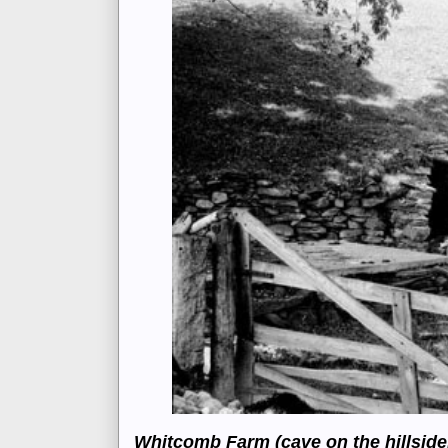
Whitcomb Farm (cave on the hillside, 