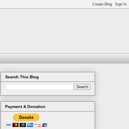
Search This Blog
Payment & Donation