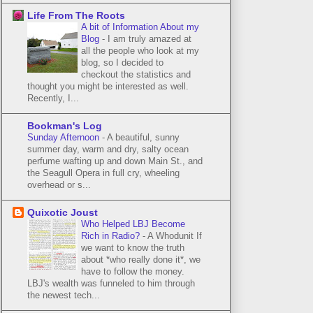
Life From The Roots
A bit of Information About my
Blog
-
I am truly amazed at
all the people who look at my
blog, so I decided to
checkout the statistics and
thought you might be interested as well.
Recently, I...
Bookman's Log
Sunday Afternoon
-
A beautiful, sunny
summer day, warm and dry, salty ocean
perfume wafting up and down Main St., and
the Seagull Opera in full cry, wheeling
overhead or s...
Quixotic Joust
Who Helped LBJ Become
Rich in Radio?
-
A Whodunit If
we want to know the truth
about *who really done it*, we
have to follow the money.
LBJ's wealth was funneled to him through
the newest tech...