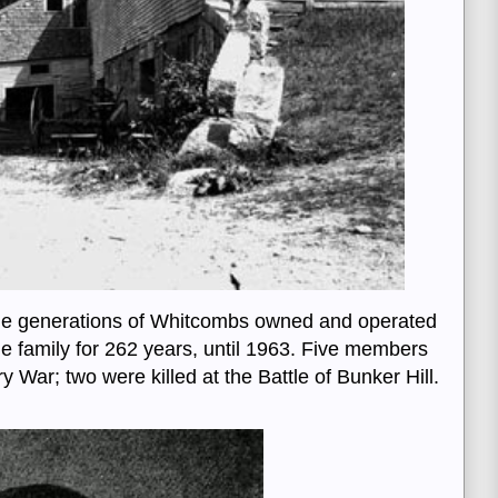
ne generations of Whitcombs owned and operated
the family for 262 years, until 1963. Five members
y War; two were killed at the Battle of Bunker Hill.