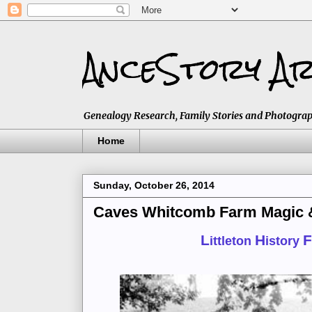
AnceStory Ar
Genealogy Research, Family Stories and Photographs,
Home
Sunday, October 26, 2014
Caves Whitcomb Farm Magic & 
L
H
F
ittleton
istory