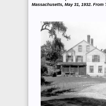
Massachusetts, May 31, 1932. From