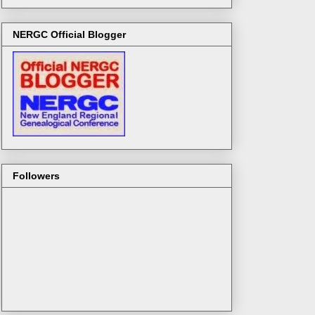
NERGC Official Blogger
Followers