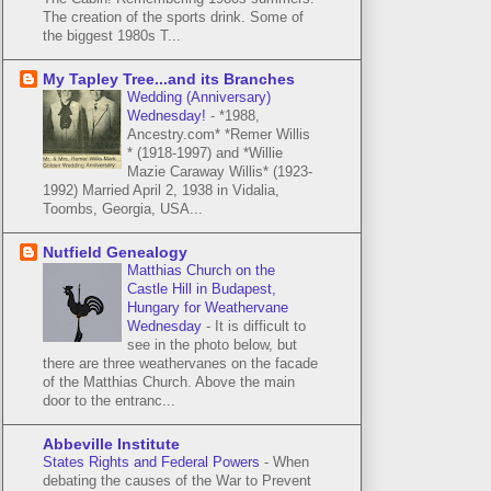
The creation of the sports drink. Some of
the biggest 1980s T...
My Tapley Tree...and its Branches
Wedding (Anniversary)
Wednesday!
-
*1988,
Ancestry.com* *Remer Willis
* (1918-1997) and *Willie
Mazie Caraway Willis* (1923-
1992) Married April 2, 1938 in Vidalia,
Toombs, Georgia, USA...
Nutfield Genealogy
Matthias Church on the
Castle Hill in Budapest,
Hungary for Weathervane
Wednesday
-
It is difficult to
see in the photo below, but
there are three weathervanes on the facade
of the Matthias Church. Above the main
door to the entranc...
Abbeville Institute
States Rights and Federal Powers
-
When
debating the causes of the War to Prevent