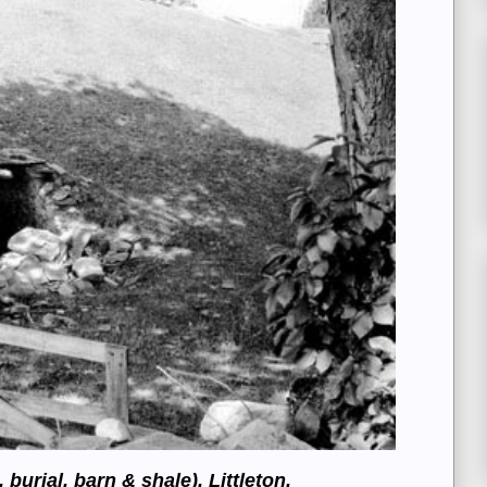
burial, barn & shale), Littleton,