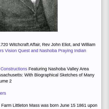
720 Witchcraft Affair, Rev John Eliot, and William
oars Vision Quest and Nashoba Praying Indian
 Constructions
Featuring Nashoba Valley Area
ssachusetts
:
With Biographical Sketches of Many
lume 2
kers
 Farm Littleton Mass was born June 15 1861 upon