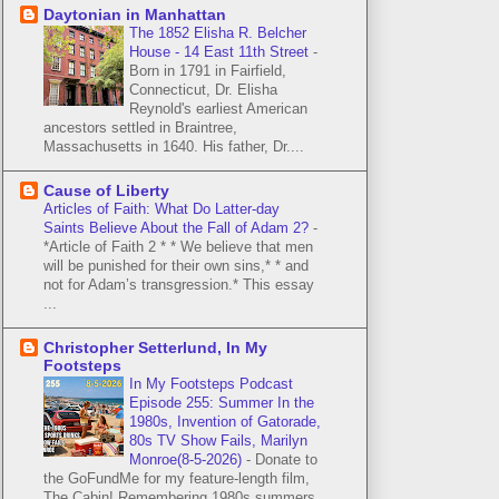
Daytonian in Manhattan
The 1852 Elisha R. Belcher
House - 14 East 11th Street
-
Born in 1791 in Fairfield,
Connecticut, Dr. Elisha
Reynold's earliest American
ancestors settled in Braintree,
Massachusetts in 1640. His father, Dr....
Cause of Liberty
Articles of Faith: What Do Latter-day
Saints Believe About the Fall of Adam 2?
-
*Article of Faith 2 * * We believe that men
will be punished for their own sins,* * and
not for Adam’s transgression.* This essay
...
Christopher Setterlund, In My
Footsteps
In My Footsteps Podcast
Episode 255: Summer In the
1980s, Invention of Gatorade,
80s TV Show Fails, Marilyn
Monroe(8-5-2026)
-
Donate to
the GoFundMe for my feature-length film,
The Cabin! Remembering 1980s summers.