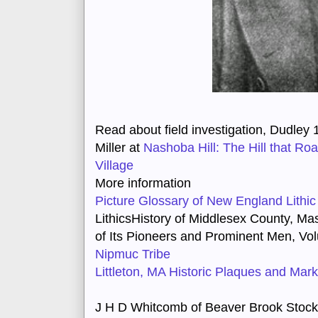
Read about field investigation, Dudley 1
Miller at
Nashoba Hill: The Hill that R
Village
More information
Picture Glossary of New England Lithic
Lithics
History of Middlesex County, Ma
of Its Pioneers and Prominent Men
, Vo
Nipmuc Tribe
Littleton, MA Historic Plaques and Mar
J H D Whitcomb of Beaver Brook Stock