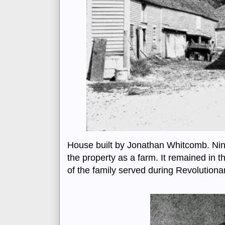
House built by Jonathan Whitcomb. Ni
the property as a farm. It remained in 
of the family served during Revolutionar