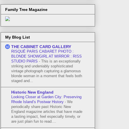
Family Tree Magazine
My Blog List
THE CABINET CARD GALLERY
RISQUÉ PARIS CABARET PHOTO :
BLONDE SHOWGIRL AT MIRROR : RISS
STUDIO PARIS
-
This is an exceptionally
striking and undeniably sophisticated
vintage photograph capturing a glamorous
blonde woman in a moment that feels both
staged and...
Historic New England
Looking Closer at Garden City: Preserving
Rhode Island’s Postwar History
-
We
periodically share past Historic New
England magazine articles that have made
a lasting impact, feel especially timely, or
are just plain fun to read....