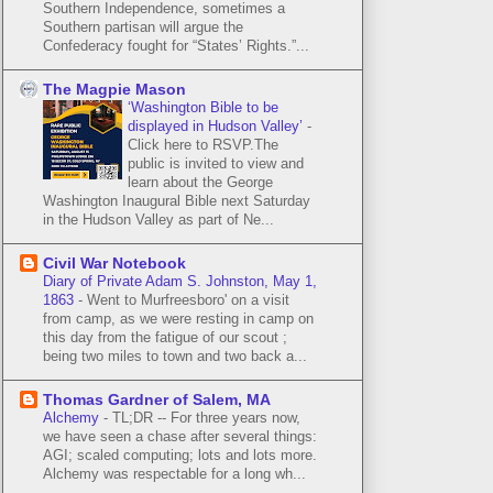
Southern Independence, sometimes a
Southern partisan will argue the
Confederacy fought for “States’ Rights.”...
The Magpie Mason
‘Washington Bible to be
displayed in Hudson Valley’
-
Click here to RSVP.The
public is invited to view and
learn about the George
Washington Inaugural Bible next Saturday
in the Hudson Valley as part of Ne...
Civil War Notebook
Diary of Private Adam S. Johnston, May 1,
1863
-
Went to Murfreesboro' on a visit
from camp, as we were resting in camp on
this day from the fatigue of our scout ;
being two miles to town and two back a...
Thomas Gardner of Salem, MA
Alchemy
-
TL;DR -- For three years now,
we have seen a chase after several things:
AGI; scaled computing; lots and lots more.
Alchemy was respectable for a long wh...