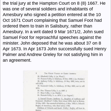
the trial jury at the Hampton Court on 8 (8) 1667. He
was one of several soldiers and inhabitants of
Amesbury who signed a petition entered at the 10
Oct 1671 Court complaining that Samuel Foot had
ordered them to train in Salisbury, rather than
Amesbury. In a writ dated 9 Mar 1671/2, John sued
Samuel Foot for reproachful speeches against the
minister. John deposed that he was about 37 on 8
Apr 1673. In Apr 1673 John successfully sued Henry
Palmer and Andrew Greley for not satisfying him in
an agreement.