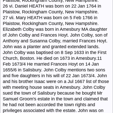
Plaistow, Rockingham County, New Hampshire.
26 vi. Daniel HEATH was born on 22 Jan 1764 in
Plaistow, Rockingham County, New Hampshire.
27 vii. Mary HEATH was born on 5 Feb 1766 in
Plaistow, Rockingham County, New Hampshire.
Elizabeth Colby was born in Amesbury MA daughter
of John Colby and Frances Hoyt. John Colby, son of
Anthony and Susanna Colby, married Frances Hoyt.
John was a planter and granted extended lands.
John Colby was baptised on 8 Sep 1633 in the First
Church, Boston. He died on 1673 in Amesbury.11
Feb 1673/4 He married Frances Hoyt on 14 Jan
1655/6 in Salisbury. John Colby mentions two sons
and five daughters in his will of 22 Jan 1673/4. John
and his brother Isaac were on a Jul 1667 list of those
with meeting house seats in Amesbury. John Colby
sued the town of Salisbury because he bought Mr
Samuel Groom's estate in the town and claimed that
he had not been accorded the town rights and
privileges associated with the estate. John was on