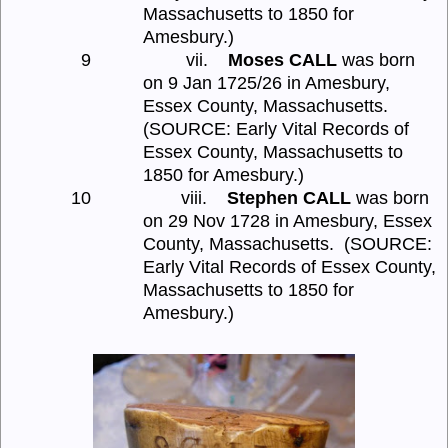
Massachusetts to 1850 for
Amesbury.)
9
vii.
Moses CALL
was born
on 9 Jan 1725/26 in Amesbury,
Essex County, Massachusetts.
(SOURCE: Early Vital Records of
Essex County, Massachusetts to
1850 for Amesbury.)
10
viii.
Stephen CALL
was born
on 29 Nov 1728 in Amesbury, Essex
County, Massachusetts.
(SOURCE:
Early Vital Records of Essex County,
Massachusetts to 1850 for
Amesbury.)