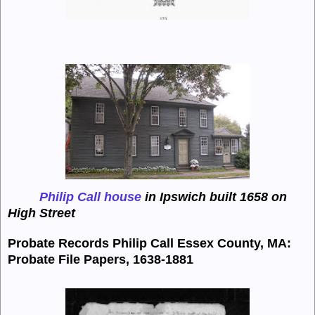
Philip Call house
in Ipswich built 1658 on
High Street
Probate Records Philip Call
Essex County, MA:
Probate File Papers, 1638-1881