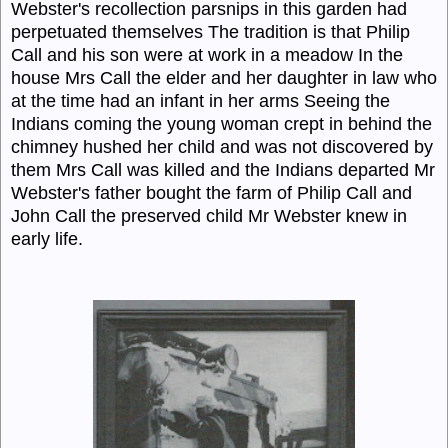
Webster's recollection parsnips in this garden had
perpetuated themselves The tradition is that Philip
Call and his son were at work in a meadow In the
house Mrs Call the elder and her daughter in law who
at the time had an infant in her arms Seeing the
Indians coming the young woman crept in behind the
chimney hushed her child and was not discovered by
them Mrs Call was killed and the Indians departed Mr
Webster's father bought the farm of Philip Call and
John Call the preserved child Mr Webster knew in
early life.