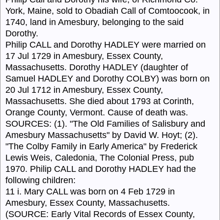
York, Maine, sold to Obadiah Call of Comtoocook, in
1740, land in Amesbury, belonging to the said
Dorothy.
Philip CALL and Dorothy HADLEY were married on
17 Jul 1729 in Amesbury, Essex County,
Massachusetts. Dorothy HADLEY (daughter of
Samuel HADLEY and Dorothy COLBY) was born on
20 Jul 1712 in Amesbury, Essex County,
Massachusetts. She died about 1793 at Corinth,
Orange County, Vermont. Cause of death was.
SOURCES: (1). "The Old Families of Salisbury and
Amesbury Massachusetts" by David W. Hoyt; (2).
"The Colby Family in Early America" by Frederick
Lewis Weis, Caledonia, The Colonial Press, pub
1970. Philip CALL and Dorothy HADLEY had the
following children:
11 i. Mary CALL was born on 4 Feb 1729 in
Amesbury, Essex County, Massachusetts.
(SOURCE: Early Vital Records of Essex County,