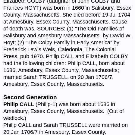
Elizabeth COLBY (daughter of John COLBY and
Frances HOYT) was born in 1660 in Salisbury, Essex
County, Massachusetts. She died before 19 Jul 1704
at Amesbury, Essex County, Massachusetts. Cause
of death was. SOURCES: (1) "The Old Families of
Salisbury and Amesbury Massachusetts" by David W.
Hoyt; (2) "The Colby Family in Early America" by
Frederick Lewis Weis, Caledonia, The Colonial
Press, pub 1970. Philip CALL and Elizabeth COLBY
had the following children: Philip CALL, born about
1686, Amesbury, Essex County, Massachusetts;
married Sarah TRUSSELL, on 20 Jan 1706/7,
Amesbury, Essex County, Massachusetts.
Second Generation
Philip CALL
(Philip-1) was born about 1686 in
Amesbury, Essex County, Massachusetts.
(Out of
wedlock.)
Philip CALL and Sarah TRUSSELL were married on
20 Jan 1706/7 in Amesbury, Essex County,