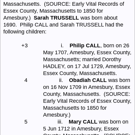
Massachusetts.
(SOURCE: Early Vital Records of
Essex County, Massachusetts to 1850 for
Amesbury.)
Sarah TRUSSELL
was born about
1690.
Philip CALL and Sarah TRUSSELL had the
following children:
+3
i.
Philip CALL
, born on 26
May 1707, Amesbury, Essex County,
Massachusetts; married Dorothy
HADLEY, on 17 Jul 1729, Amesbury,
Essex County, Massachusetts.
4
ii.
Obadiah CALL
was born
on 16 Nov 1709 in Amesbury, Essex
County, Massachusetts.
(SOURCE:
Early Vital Records of Essex County,
Massachusetts to 1850 for
Amesbury.)
5
iii.
Mary CALL
was born on
5 Jun 1712 in Amesbury, Essex