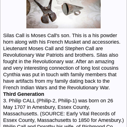
Silas Call is Moses Call's son. This is a his powder
horn along with his French Musket and accessories.
Lieutenant Moses Call and Stephen Call are
Revolutionary War Patriots and brothers. Silas also
fought in the Revolutionary war. After an amazing
and very interesting connection of long lost cousins
Cynthia was put in touch with family members that
have artifacts from my family dating back to the
French Indian Wars and the Revolutionary War.
Third Generation
3. Philip CALL (Philip-2, Philip-1) was born on 26
May 1707 in Amesbury, Essex County,
Massachusetts. (SOURCE: Early Vital Records of
Essex County, Massachusetts to 1850 for Amesbury.)
Philip Call and Dorothy his wife, of Richmond Co.