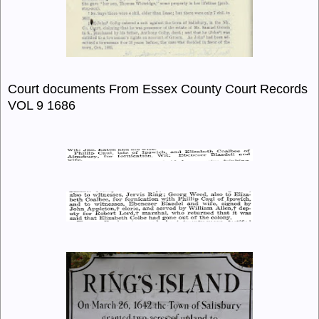
Court documents From Essex County Court Records
VOL 9 1686