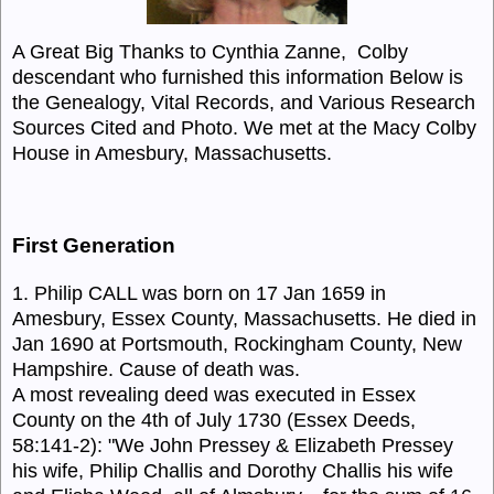
A Great Big Thanks to Cynthia Zanne, Colby
descendant who furnished this information Below is
the Genealogy, Vital Records, and Various Research
Sources Cited and Photo
. We met a
t the Macy Colby
House in Amesbury, Massachusetts.
First Generation
1. Philip CALL was born on 17 Jan 1659 in
Amesbury, Essex County, Massachusetts. He died in
Jan 1690 at Portsmouth, Rockingham County, New
Hampshire. Cause of death was.
A most revealing deed was executed in Essex
County on the 4th of July 1730 (Essex Deeds,
58:141-2): "We John Pressey & Elizabeth Pressey
his wife, Philip Challis and Dorothy Challis his wife