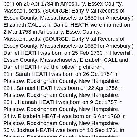
born on 20 Apr 1734 in Amesbury, Essex County,
Massachusetts. (SOURCE: Early Vital Records of
Essex County, Massachusetts to 1850 for Amesbury.)
Elizabeth CALL and Daniel HEATH were married on
2 Mar 1753 in Amesbury, Essex County,
Massachusetts. (SOURCE: Early Vital Records of
Essex County, Massachusetts to 1850 for Amesbury.)
Daniel HEATH was born on 25 Feb 1733 in Haverhill,
Essex County, Massachusetts. Elizabeth CALL and
Daniel HEATH had the following children:
21 i. Sarah HEATH was born on 26 Oct 1754 in
Plaistow, Rockingham County, New Hampshire.
22 ii. Samuel HEATH was born on 22 Apr 1756 in
Plaistow, Rockingham County, New Hampshire.
23 iii. Hannah HEATH was born on 9 Oct 1757 in
Plaistow, Rockingham County, New Hampshire.
24 iv. Elizabeth HEATH was born on 6 Apr 1760 in
Plaistow, Rockingham County, New Hampshire.
25 v. Joshua HEATH was born on 10 Sep 1761 in