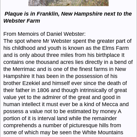
Plaque is in Franklin, New Hampshire next to the
Webster Farm
From Memoirs of Daniel Webster:
The spot where Mr Webster spent the greater part of
his childhood and youth is known as the Elms Farm
and is only about three miles from his birthplace It
contains one thousand acres lies directly in a bend of
the Merrimac and is one of the finest farms in New
Hampshire It has been in the possession of his
brother Ezekiel and himself ever since the death of
their father in 1806 and though intrinsically of great
value yet to the admirer of the great and good in
human intellect it must ever be a kind of Mecca and
possess a value not to be estimated by money A
portion of it is interval land while the remainder
comprehends a number of picturesque hills from
some of which may be seen the White Mountains