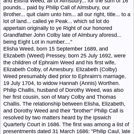
and Elisha Weed, all of Almsbury... for the sum of 16
pounds... paid by Philip Call of Almsbury, our
Brother... quit claim unto him... all our right, title... to a
lot of land... called ye Peak... which sd lot do
appertain originally to ye Right of our honored
Grandfather John Colby late of Almbury aforesd...
being Eight Lot in number...."
Elisha Weed, born 15 September 1689, and
Elizabeth (Weed) Pressey, born 25 July 1692, were
the children of Ephraim Weed and his first wife,
Elizabeth Colby, of Amesbury. Elizabeth (Colby)
Weed presumably died prior to Ephraim's marriage,
19 July 1704, to widow Hannah (Annis) Worthen.
Philip Challis, husband of Dorothy Weed, was also
her first cousin, son of Mary Colby and Thomas
Challis. The relationship between Elisha, Elizabeth,
and Dorothy Weed and their "brother" Philip Call is
resolved by two matters heard by the Ipswich
Quarterly Court in 1686. The first was among a list of
presentments dated 31 March 1686: "Philip Caul, late