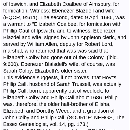
of Ipswich, and Elizabeth Coalbee of Aimsbury, for
fornication. Witness: Ebenezer Blazdell and wife"
(EQCR, 9:611). The second, dated 9 April 1686, was
a warrant to "Elizabeth Coalbee, for fornication with
Phillip Caul of Ipswich, and to witness, Ebenezer
Blazdel and wife, signed by John Appleton cleric, and
served by William Allen, deputy for Robert Lord,
marshal, who returned that was was said that
Elizabeth Colby had gone out of the Colony" (ibid.,
9:600). Ebenezer Blaisdell's wife, of course, was
Sarah Colby, Elizabeth's older sister.
This evidence suggests, if not proves, that Hoyt's
Philip Call, husband of Sarah Trussell, was actually
Philip Call, born, apparently out of wedlock, to
Elizabeth Colby and Philip Call about 1686. Philip
was, therefore, the older half-brother of Elisha,
Elizabeth and Dorothy Weed, and a grandson of
John Colby and Philip Call. (SOURCE: NEHGS, The
Essex Genealogist, vol. 14, pg. 173.)