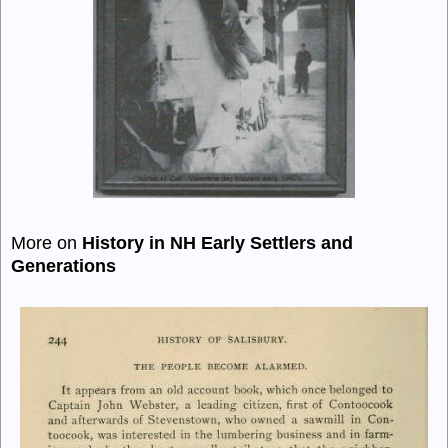
More on
History in NH Early Settlers and
Generations