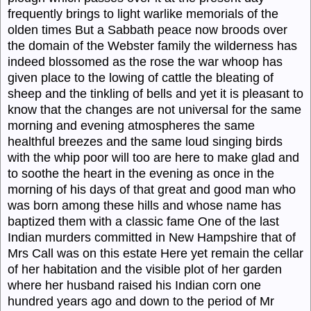
frequently brings to light warlike memorials of the
olden times But a Sabbath peace now broods over
the domain of the Webster family the wilderness has
indeed blossomed as the rose the war whoop has
given place to the lowing of cattle the bleating of
sheep and the tinkling of bells and yet it is pleasant to
know that the changes are not universal for the same
morning and evening atmospheres the same
healthful breezes and the same loud singing birds
with the whip poor will too are here to make glad and
to soothe the heart in the evening as once in the
morning of his days of that great and good man who
was born among these hills and whose name has
baptized them with a classic fame One of the last
Indian murders committed in New Hampshire that of
Mrs Call was on this estate Here yet remain the cellar
of her habitation and the visible plot of her garden
where her husband raised his Indian corn one
hundred years ago and down to the period of Mr