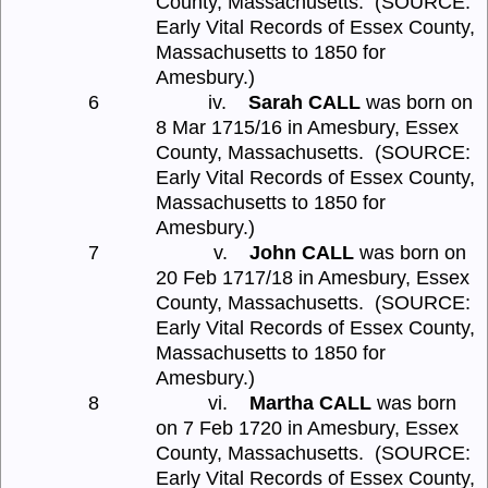
County, Massachusetts.
(SOURCE:
Early Vital Records of Essex County,
Massachusetts to 1850 for
Amesbury.)
6
iv.
Sarah CALL
was born on
8 Mar 1715/16 in Amesbury, Essex
County, Massachusetts.
(SOURCE:
Early Vital Records of Essex County,
Massachusetts to 1850 for
Amesbury.)
7
v.
John CALL
was born on
20 Feb 1717/18 in Amesbury, Essex
County, Massachusetts.
(SOURCE:
Early Vital Records of Essex County,
Massachusetts to 1850 for
Amesbury.)
8
vi.
Martha CALL
was born
on 7 Feb 1720 in Amesbury, Essex
County, Massachusetts.
(SOURCE:
Early Vital Records of Essex County,