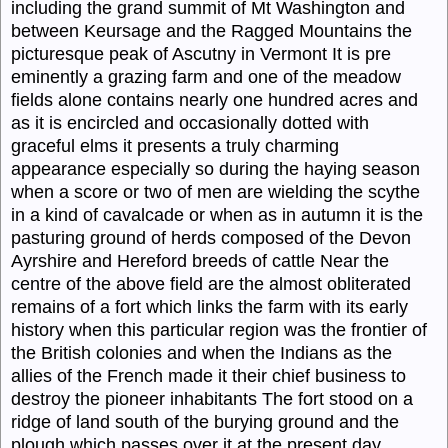
including the grand summit of Mt Washington and
between Keursage and the Ragged Mountains the
picturesque peak of Ascutny in Vermont It is pre
eminently a grazing farm and one of the meadow
fields alone contains nearly one hundred acres and
as it is encircled and occasionally dotted with
graceful elms it presents a truly charming
appearance especially so during the haying season
when a score or two of men are wielding the scythe
in a kind of cavalcade or when as in autumn it is the
pasturing ground of herds composed of the Devon
Ayrshire and Hereford breeds of cattle Near the
centre of the above field are the almost obliterated
remains of a fort which links the farm with its early
history when this particular region was the frontier of
the British colonies and when the Indians as the
allies of the French made it their chief business to
destroy the pioneer inhabitants The fort stood on a
ridge of land south of the burying ground and the
plough which passes over it at the present day