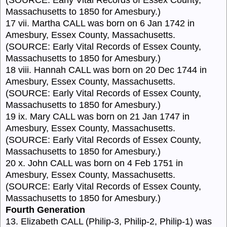
Massachusetts to 1850 for Amesbury.)
17 vii. Martha CALL was born on 6 Jan 1742 in
Amesbury, Essex County, Massachusetts.
(SOURCE: Early Vital Records of Essex County,
Massachusetts to 1850 for Amesbury.)
18 viii. Hannah CALL was born on 20 Dec 1744 in
Amesbury, Essex County, Massachusetts.
(SOURCE: Early Vital Records of Essex County,
Massachusetts to 1850 for Amesbury.)
19 ix. Mary CALL was born on 21 Jan 1747 in
Amesbury, Essex County, Massachusetts.
(SOURCE: Early Vital Records of Essex County,
Massachusetts to 1850 for Amesbury.)
20 x. John CALL was born on 4 Feb 1751 in
Amesbury, Essex County, Massachusetts.
(SOURCE: Early Vital Records of Essex County,
Massachusetts to 1850 for Amesbury.)
Fourth Generation
13. Elizabeth CALL (Philip-3, Philip-2, Philip-1) was