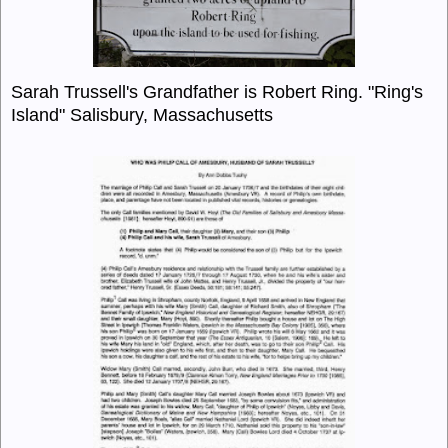
Sarah Trussell's Grandfather is Robert Ring. "Ring's
Island" Salisbury, Massachusetts