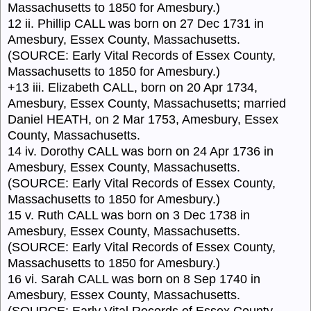
Massachusetts to 1850 for Amesbury.)
12 ii. Phillip CALL was born on 27 Dec 1731 in
Amesbury, Essex County, Massachusetts.
(SOURCE: Early Vital Records of Essex County,
Massachusetts to 1850 for Amesbury.)
+13 iii. Elizabeth CALL, born on 20 Apr 1734,
Amesbury, Essex County, Massachusetts; married
Daniel HEATH, on 2 Mar 1753, Amesbury, Essex
County, Massachusetts.
14 iv. Dorothy CALL was born on 24 Apr 1736 in
Amesbury, Essex County, Massachusetts.
(SOURCE: Early Vital Records of Essex County,
Massachusetts to 1850 for Amesbury.)
15 v. Ruth CALL was born on 3 Dec 1738 in
Amesbury, Essex County, Massachusetts.
(SOURCE: Early Vital Records of Essex County,
Massachusetts to 1850 for Amesbury.)
16 vi. Sarah CALL was born on 8 Sep 1740 in
Amesbury, Essex County, Massachusetts.
(SOURCE: Early Vital Records of Essex County,