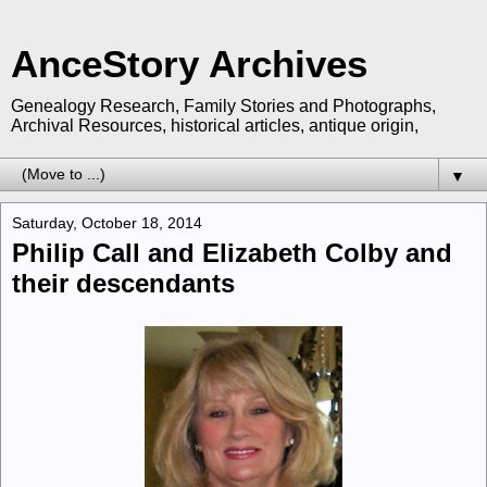
AnceStory Archives
Genealogy Research, Family Stories and Photographs,
Archival Resources, historical articles, antique origin,
▼
Saturday, October 18, 2014
Philip Call and Elizabeth Colby and
their descendants