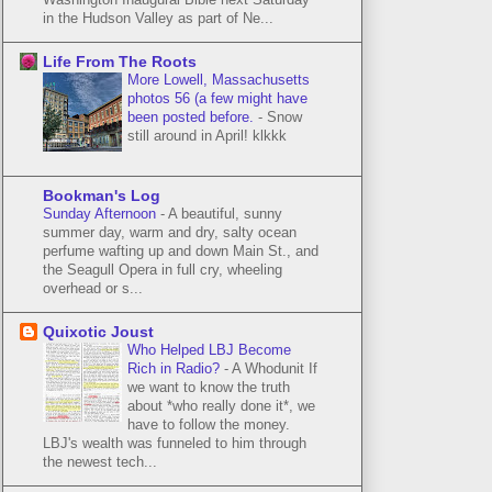
in the Hudson Valley as part of Ne...
Life From The Roots
More Lowell, Massachusetts
photos 56 (a few might have
been posted before.
-
Snow
still around in April! klkkk
Bookman's Log
Sunday Afternoon
-
A beautiful, sunny
summer day, warm and dry, salty ocean
perfume wafting up and down Main St., and
the Seagull Opera in full cry, wheeling
overhead or s...
Quixotic Joust
Who Helped LBJ Become
Rich in Radio?
-
A Whodunit If
we want to know the truth
about *who really done it*, we
have to follow the money.
LBJ's wealth was funneled to him through
the newest tech...