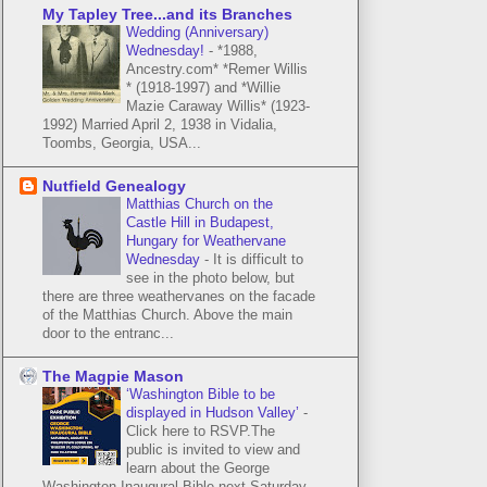
My Tapley Tree...and its Branches
Wedding (Anniversary)
Wednesday!
-
*1988,
Ancestry.com* *Remer Willis
* (1918-1997) and *Willie
Mazie Caraway Willis* (1923-
1992) Married April 2, 1938 in Vidalia,
Toombs, Georgia, USA...
Nutfield Genealogy
Matthias Church on the
Castle Hill in Budapest,
Hungary for Weathervane
Wednesday
-
It is difficult to
see in the photo below, but
there are three weathervanes on the facade
of the Matthias Church. Above the main
door to the entranc...
The Magpie Mason
‘Washington Bible to be
displayed in Hudson Valley’
-
Click here to RSVP.The
public is invited to view and
learn about the George
Washington Inaugural Bible next Saturday