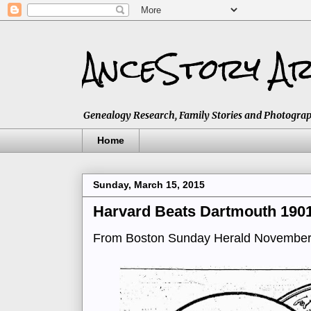
AnceStory Ar
Genealogy Research, Family Stories and Photographs,
Home
Sunday, March 15, 2015
Harvard Beats Dartmouth 190
From Boston Sunday Herald November