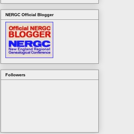
NERGC Official Blogger
Followers