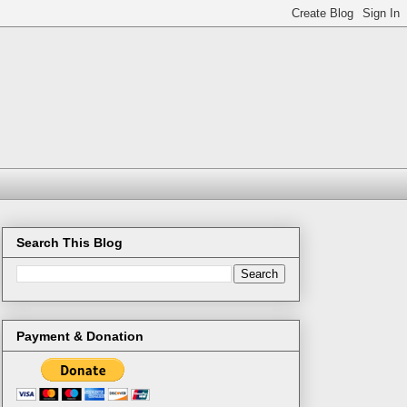
Search This Blog
Payment & Donation