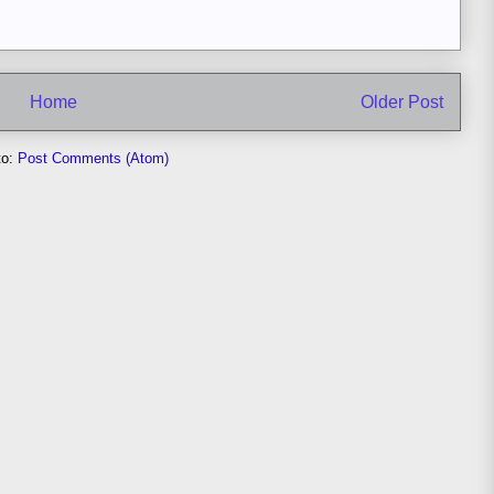
Home
Older Post
to:
Post Comments (Atom)