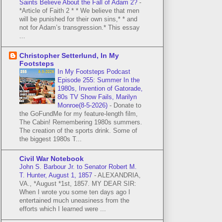
Saints Believe About the Fall of Adam 2?
-
*Article of Faith 2 * * We believe that men
will be punished for their own sins,* * and
not for Adam’s transgression.* This essay
...
Christopher Setterlund, In My
Footsteps
In My Footsteps Podcast
Episode 255: Summer In the
1980s, Invention of Gatorade,
80s TV Show Fails, Marilyn
Monroe(8-5-2026)
-
Donate to
the GoFundMe for my feature-length film,
The Cabin! Remembering 1980s summers.
The creation of the sports drink. Some of
the biggest 1980s T...
Civil War Notebook
John S. Barbour Jr. to Senator Robert M.
T. Hunter, August 1, 1857
-
ALEXANDRIA,
VA., *August *1st, 1857. MY DEAR SIR:
When I wrote you some ten days ago I
entertained much uneasiness from the
efforts which I learned were ...