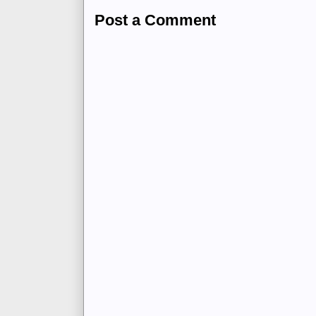
Post a Comment