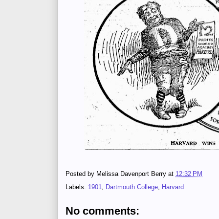
Posted by
Melissa Davenport Berry
at
12:32 PM
Labels:
1901
,
Dartmouth College
,
Harvard
No comments: