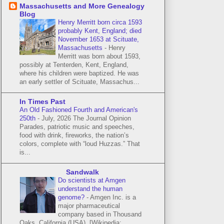
Massachusetts and More Genealogy
Blog
Henry Merritt born circa 1593
probably Kent, England; died
November 1653 at Scituate,
Massachusetts
-
Henry
Merritt was born about 1593,
possibly at Tenterden, Kent, England,
where his children were baptized. He was
an early settler of Scituate, Massachus...
In Times Past
An Old Fashioned Fourth and American's
250th
-
July, 2026 The Journal Opinion
Parades, patriotic music and speeches,
food with drink, fireworks, the nation’s
colors, complete with “loud Huzzas.” That
is...
Sandwalk
Do scientists at Amgen
understand the human
genome?
-
Amgen Inc. is a
major pharmaceutical
company based in Thousand
Oaks, California (USA). [Wikipedia: