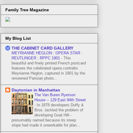
Family Tree Magazine
My Blog List
THE CABINET CARD GALLERY
MEYRIANNE HEGLON : OPERA STAR :
REUTLINGER : RPPC 1901
-
This
beautiful and finely printed French postcard
features the celebrated opera contralto
Meyrianne Heglon, captured in 1901 by the
renowned Parisian photo...
Daytonian in Manhattan
The Van Buren Ryerson
House -- 129 East 94th Street
-
In 1878 developers Duffy &
Bros. tackled the problem of
developing Goat Hill--
presumably named because its steep
slope had made it unworkable for plan...