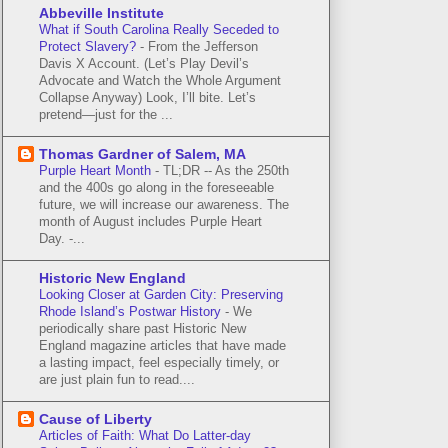
Abbeville Institute
What if South Carolina Really Seceded to
Protect Slavery?
-
From the Jefferson
Davis X Account. (Let’s Play Devil’s
Advocate and Watch the Whole Argument
Collapse Anyway) Look, I’ll bite. Let’s
pretend—just for the ...
Thomas Gardner of Salem, MA
Purple Heart Month
-
TL;DR -- As the 250th
and the 400s go along in the foreseeable
future, we will increase our awareness. The
month of August includes Purple Heart
Day. -...
Historic New England
Looking Closer at Garden City: Preserving
Rhode Island’s Postwar History
-
We
periodically share past Historic New
England magazine articles that have made
a lasting impact, feel especially timely, or
are just plain fun to read....
Cause of Liberty
Articles of Faith: What Do Latter-day