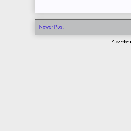
Newer Post
Subscribe 