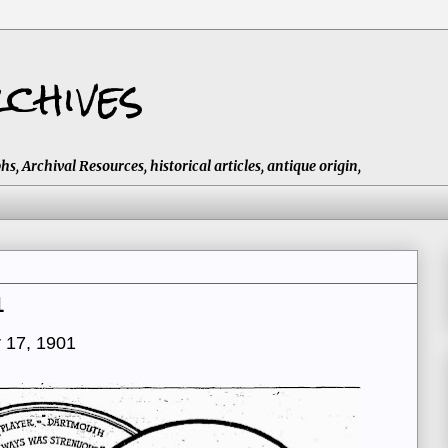
chives
 Archival Resources, historical articles, antique origin,
1
 17, 1901