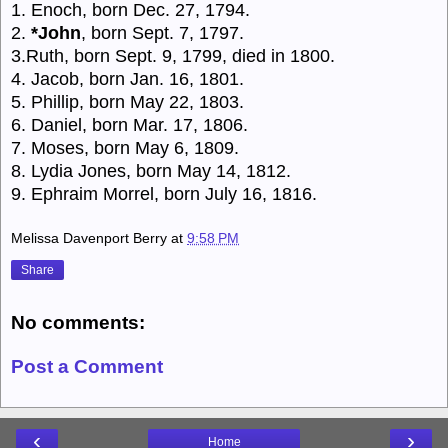
1. Enoch, born Dec. 27, 1794.
2.
*John
, born Sept. 7, 1797.
3.Ruth, born Sept. 9, 1799, died in 1800.
4. Jacob, born Jan. 16, 1801.
5. Phillip, born May 22, 1803.
6. Daniel, born Mar. 17, 1806.
7. Moses, born May 6, 1809.
8. Lydia Jones, born May 14, 1812.
9. Ephraim Morrel, born July 16, 1816.
Melissa Davenport Berry
at
9:58 PM
Share
No comments:
Post a Comment
‹
›
Home