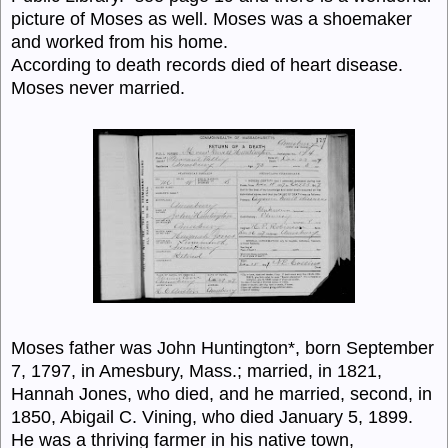
picture of Moses as well. Moses was a shoemaker
and worked from his home.
According to death records died of heart disease.
Moses never married.
Moses father was John Huntington*, born September
7, 1797, in Amesbury, Mass.; married, in 1821,
Hannah Jones, who died, and he married, second, in
1850, Abigail C. Vining, who died January 5, 1899.
He was a thriving farmer in his native town,