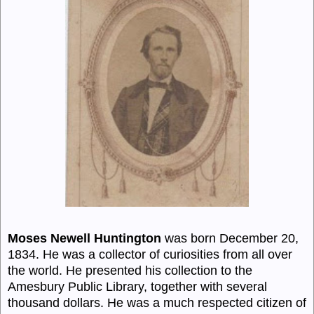
Moses Newell Huntington
was born December 20,
1834. He was a collector of curiosities from all over
the world. He presented his collection to the
Amesbury Public Library, together with several
thousand dollars. He was a much respected citizen of