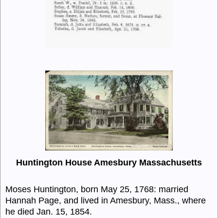
Huntington House Amesbury Massachusetts
Moses Huntington, born May 25, 1768: married
Hannah Page, and lived in Amesbury, Mass., where
he died Jan. 15, 1854.