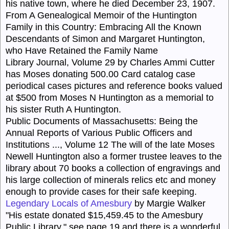
his native town, where he died December 23, 1907.
From A Genealogical Memoir of the Huntington
Family in this Country
:
Embracing All the Known
Descendants of Simon and Margaret Huntington,
who Have Retained the Family Name
Library Journal, Volume 29 by Charles Ammi Cutter
has Moses donating 500.00 Card catalog case
periodical cases pictures and reference books valued
at $500 from Moses N Huntington as a memorial to
his sister Ruth A Huntington.
Public Documents of Massachusetts
:
Being the
Annual Reports of Various Public Officers and
Institutions ...
, Volume 12
The will of the late Moses
Newell Huntington also a former trustee leaves to the
library about 70 books a collection of engravings and
his large collection of minerals relics etc and money
enough to provide cases for their safe keeping.
Legendary Locals of Amesbury
by Margie Walker
"His estate donated $15,459.45 to the Amesbury
Public Library." see page 19 and there is a wonderful