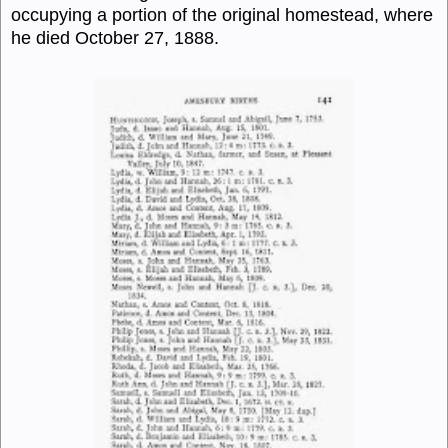
occupying a portion of the original homestead, where
he died October 27, 1888.