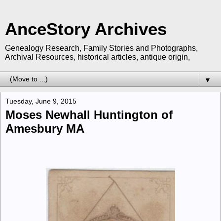
AnceStory Archives
Genealogy Research, Family Stories and Photographs,
Archival Resources, historical articles, antique origin,
▼
Tuesday, June 9, 2015
Moses Newhall Huntington of
Amesbury MA