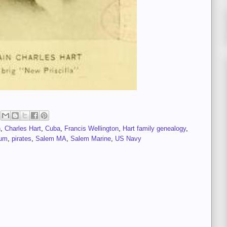
n
,
Charles Hart
,
Cuba
,
Francis Wellington
,
Hart family genealogy
,
eum
,
pirates
,
Salem MA
,
Salem Marine
,
US Navy