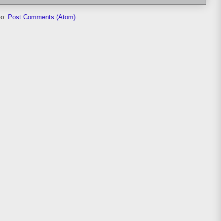
to:
Post Comments (Atom)