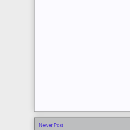
Newer Post