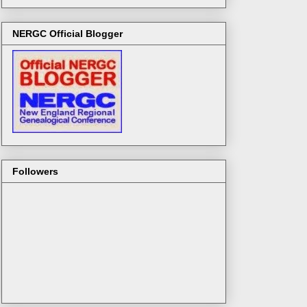
NERGC Official Blogger
Followers