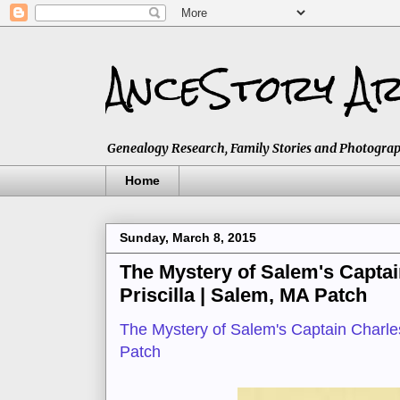
AnceStory Ar
Genealogy Research, Family Stories and Photographs,
Home
Sunday, March 8, 2015
The Mystery of Salem's Captai
Priscilla | Salem, MA Patch
The Mystery of Salem's Captain Charles
Patch