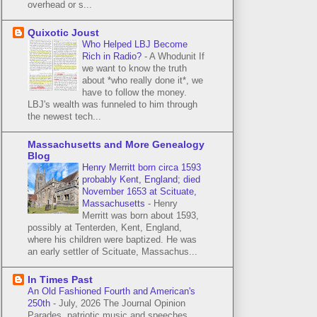
overhead or s...
Quixotic Joust
Who Helped LBJ Become
Rich in Radio?
-
A Whodunit If
we want to know the truth
about *who really done it*, we
have to follow the money.
LBJ's wealth was funneled to him through
the newest tech...
Massachusetts and More Genealogy
Blog
Henry Merritt born circa 1593
probably Kent, England; died
November 1653 at Scituate,
Massachusetts
-
Henry
Merritt was born about 1593,
possibly at Tenterden, Kent, England,
where his children were baptized. He was
an early settler of Scituate, Massachus...
In Times Past
An Old Fashioned Fourth and American's
250th
-
July, 2026 The Journal Opinion
Parades, patriotic music and speeches,