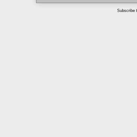
Subscribe 