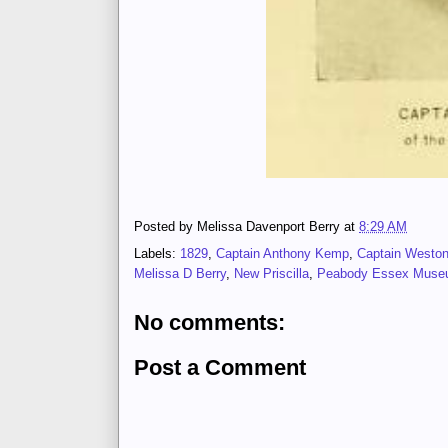
Posted by
Melissa Davenport Berry
at
8:29 AM
Labels:
1829
,
Captain Anthony Kemp
,
Captain Westo
Melissa D Berry
,
New Priscilla
,
Peabody Essex Mus
No comments:
Post a Comment