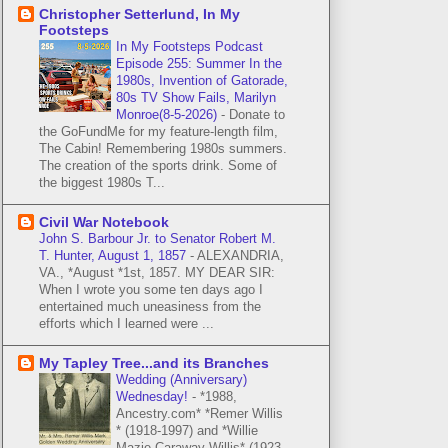
Christopher Setterlund, In My
Footsteps
In My Footsteps Podcast
Episode 255: Summer In the
1980s, Invention of Gatorade,
80s TV Show Fails, Marilyn
Monroe(8-5-2026)
-
Donate to
the GoFundMe for my feature-length film,
The Cabin! Remembering 1980s summers.
The creation of the sports drink. Some of
the biggest 1980s T...
Civil War Notebook
John S. Barbour Jr. to Senator Robert M.
T. Hunter, August 1, 1857
-
ALEXANDRIA,
VA., *August *1st, 1857. MY DEAR SIR:
When I wrote you some ten days ago I
entertained much uneasiness from the
efforts which I learned were ...
My Tapley Tree...and its Branches
Wedding (Anniversary)
Wednesday!
-
*1988,
Ancestry.com* *Remer Willis
* (1918-1997) and *Willie
Mazie Caraway Willis* (1923-