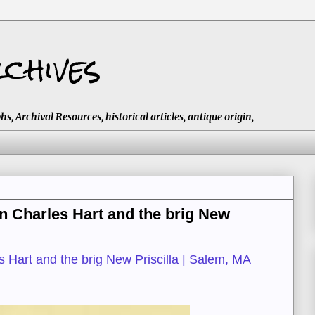
chives
 Archival Resources, historical articles, antique origin,
n Charles Hart and the brig New
 Hart and the brig New Priscilla | Salem, MA