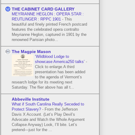
THE CABINET CARD GALLERY
MEYRIANNE HEGLON : OPERA STAR :
REUTLINGER : RPPC 1901
-
This
beautiful and finely printed French postcard
features the celebrated opera contralto
Meyrianne Heglon, captured in 1901 by the
renowned Parisian photo...
The Magpie Mason
‘Wildblood Lodge to
showcase America250 talks’
-
Click to enlarge.A third
presentation has been added
to the agenda of Vermont’s
research lodge for its meeting next
Saturday. The flier above has all t...
Abbeville Institute
What if South Carolina Really Seceded to
Protect Slavery?
-
From the Jefferson
Davis X Account. (Let’s Play Devil’s
Advocate and Watch the Whole Argument
Collapse Anyway) Look, I’ll bite. Let’s
pretend—just for the ...