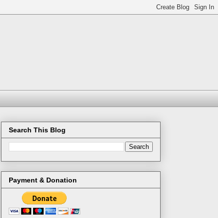
Search This Blog
Payment & Donation