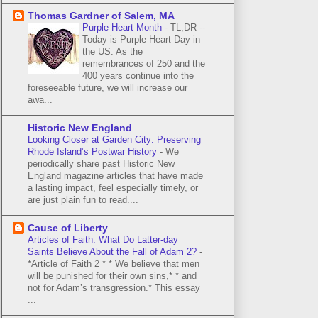
Thomas Gardner of Salem, MA
Purple Heart Month
-
TL;DR --
Today is Purple Heart Day in
the US. As the
remembrances of 250 and the
400 years continue into the
foreseeable future, we will increase our
awa...
Historic New England
Looking Closer at Garden City: Preserving
Rhode Island’s Postwar History
-
We
periodically share past Historic New
England magazine articles that have made
a lasting impact, feel especially timely, or
are just plain fun to read....
Cause of Liberty
Articles of Faith: What Do Latter-day
Saints Believe About the Fall of Adam 2?
-
*Article of Faith 2 * * We believe that men
will be punished for their own sins,* * and
not for Adam’s transgression.* This essay
...