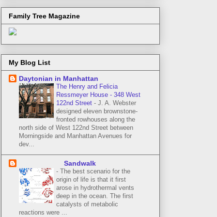
Family Tree Magazine
My Blog List
Daytonian in Manhattan
The Henry and Felicia
Ressmeyer House - 348 West
122nd Street
-
J. A. Webster
designed eleven brownstone-
fronted rowhouses along the
north side of West 122nd Street between
Morningside and Manhattan Avenues for
dev...
Sandwalk
-
The best scenario for the
origin of life is that it first
arose in hydrothermal vents
deep in the ocean. The first
catalysts of metabolic
reactions were ...