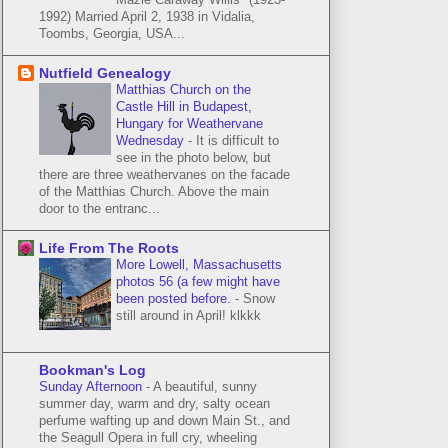
1992) Married April 2, 1938 in Vidalia,
Toombs, Georgia, USA...
Nutfield Genealogy
Matthias Church on the
Castle Hill in Budapest,
Hungary for Weathervane
Wednesday
-
It is difficult to
see in the photo below, but
there are three weathervanes on the facade
of the Matthias Church. Above the main
door to the entranc...
Life From The Roots
More Lowell, Massachusetts
photos 56 (a few might have
been posted before.
-
Snow
still around in April! klkkk
Bookman's Log
Sunday Afternoon
-
A beautiful, sunny
summer day, warm and dry, salty ocean
perfume wafting up and down Main St., and
the Seagull Opera in full cry, wheeling