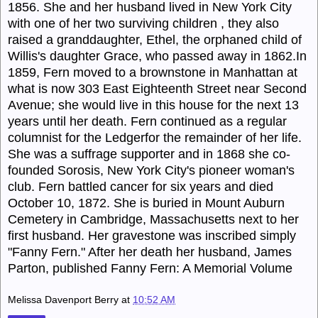
1856. She and her husband lived in New York City
with one of her two surviving children , they also
raised a granddaughter, Ethel, the orphaned child of
Willis's daughter Grace, who passed away in 1862.In
1859, Fern moved to a brownstone in Manhattan at
what is now 303 East Eighteenth Street near Second
Avenue; she would live in this house for the next 13
years until her death. Fern continued as a regular
columnist for the Ledgerfor the remainder of her life.
She was a suffrage supporter and in 1868 she co-
founded Sorosis, New York City's pioneer woman's
club. Fern battled cancer for six years and died
October 10, 1872. She is buried in Mount Auburn
Cemetery in Cambridge, Massachusetts next to her
first husband. Her gravestone was inscribed simply
"Fanny Fern." After her death her husband, James
Parton, published Fanny Fern: A Memorial Volume
Melissa Davenport Berry
at
10:52 AM