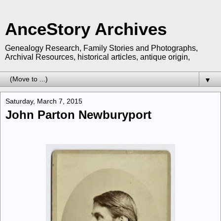
AnceStory Archives
Genealogy Research, Family Stories and Photographs,
Archival Resources, historical articles, antique origin,
▼
Saturday, March 7, 2015
John Parton Newburyport