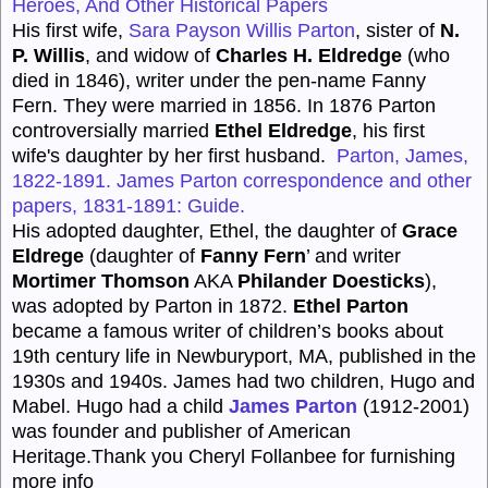
Heroes, And Other Historical Papers
His first wife,
Sara Payson Willis Parton
, sister of
N.
P. Willis
, and widow of
Charles H. Eldredge
(who
died in 1846), writer under the pen-name Fanny
Fern. They were married in 1856. In 1876 Parton
controversially married
Ethel Eldredge
, his first
wife's daughter by her first husband.
Parton, James,
1822-1891. James Parton correspondence and other
papers, 1831-1891: Guide.
His adopted daughter, Ethel, the daughter of
Grace
Eldrege
(daughter of
Fanny Fern
’ and writer
Mortimer Thomson
AKA
Philander Doesticks
),
was adopted by Parton in 1872.
Ethel Parton
became a famous writer of children’s books about
19th century life in Newburyport, MA, published in the
1930s and 1940s. James had two children, Hugo and
Mabel. Hugo had a child
James Parton
(1912-2001)
was founder and publisher of American
Heritage.Thank you Cheryl Follanbee for furnishing
more info