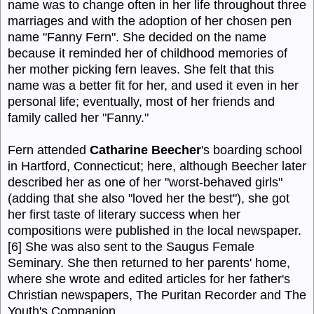
name was to change often in her life throughout three
marriages and with the adoption of her chosen pen
name "Fanny Fern". She decided on the name
because it reminded her of childhood memories of
her mother picking fern leaves. She felt that this
name was a better fit for her, and used it even in her
personal life; eventually, most of her friends and
family called her "Fanny."
Fern attended
Catharine Beecher
's boarding school
in Hartford, Connecticut; here, although Beecher later
described her as one of her "worst-behaved girls"
(adding that she also "loved her the best"), she got
her first taste of literary success when her
compositions were published in the local newspaper.
[6] She was also sent to the Saugus Female
Seminary. She then returned to her parents' home,
where she wrote and edited articles for her father's
Christian newspapers, The Puritan Recorder and The
Youth's Companion.