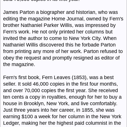
James Parton a biographer and historian, who was
editing the magazine Home Journal, owned by Fern's
brother Nathaniel Parker Willis, was impressed by
Fern's work. He not only printed her columns but
invited the author to come to New York City. When
Nathaniel Willis discovered this he forbade Parton
from printing any more of her work. Parton refused to
obey the request and promptly resigned as editor of
the magazine.
Fern's first book, Fern Leaves (1853), was a best
seller. It sold 46,000 copies in the first four months,
and over 70,000 copies the first year. She received
ten cents a copy in royalties, enough for her to buy a
house in Brooklyn, New York, and live comfortably.
Just three years into her career, in 1855, she was
earning $100 a week for her column in the New York
Ledger, making her the highest paid columnist in the