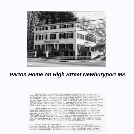
Parton Home on High Street Newburyport MA