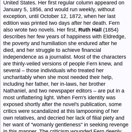
United States. Her first regular column appeared on
January 5, 1856, and would run weekly, without
exception, until October 12, 1872, when her last
edition was printed two days after her death. Fern
also wrote two novels. Her first,
Ruth Hall
(1854)
describes her few years of happiness with Eldredge,
the poverty and humiliation she endured after he
died, and her struggle to achieve financial
independence as a journalist. Most of the characters
are thinly-veiled versions of people Fern knew, and
several – those individuals who treated her
uncharitably when she most needed their help,
including her father, her in-laws, her brother
Nathaniel, and two newspaper editors – are put in a
most unflattering light. When Fern's identity was
exposed shortly after the novel's publication, some
critics were scandalized at this lampooning of her
own relatives, and decried her lack of filial piety and
her want of "womanly gentleness" in seeking revenge
in this manner. The criticism wounded Fern deeply,