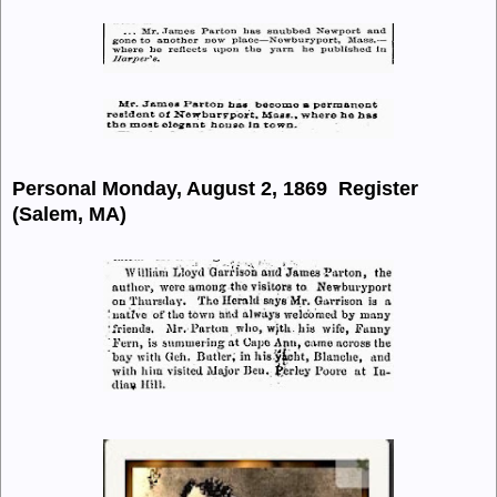
Personal Monday, August 2, 1869 Register
(Salem, MA)