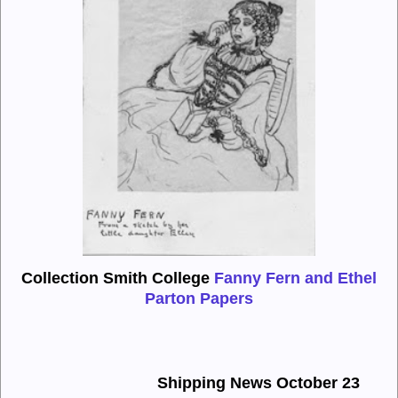
Collection Smith College
Fanny Fern and Ethel
Parton Papers
Shipping News October 23