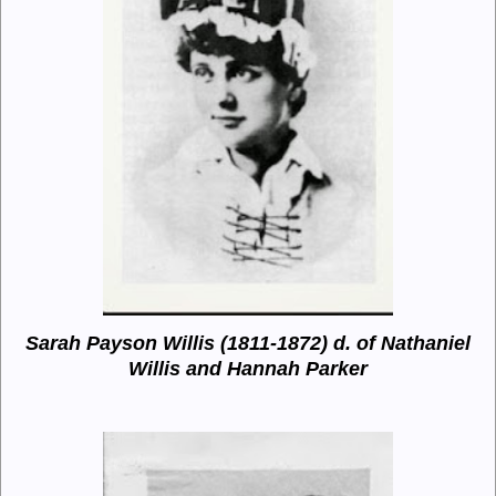
Sarah Payson Willis (1811-1872)
d. of Nathaniel
Willis and Hannah Parker