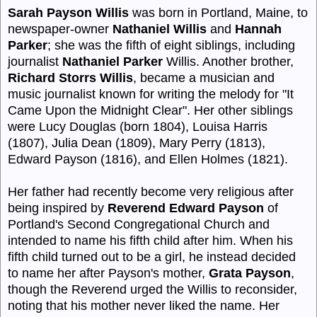
Sarah Payson Willis
was born in Portland, Maine, to
newspaper-owner
Nathaniel Willis
and
Hannah
Parker
; she was the fifth of eight siblings, including
journalist
Nathaniel Parker
Willis. Another brother,
Richard Storrs Willis
, became a musician and
music journalist known for writing the melody for "It
Came Upon the Midnight Clear". Her other siblings
were Lucy Douglas (born 1804), Louisa Harris
(1807), Julia Dean (1809), Mary Perry (1813),
Edward Payson (1816), and Ellen Holmes (1821).
Her father had recently become very religious after
being inspired by
Reverend Edward Payson
of
Portland's Second Congregational Church and
intended to name his fifth child after him. When his
fifth child turned out to be a girl, he instead decided
to name her after Payson's mother,
Grata Payson
,
though the Reverend urged the Willis to reconsider,
noting that his mother never liked the name. Her