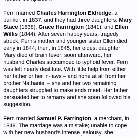
Fern married
Charles Harrington Eldredge
, a
banker, in 1837, and they had three daughters:
Mary
Stace
(1838),
Grace Harrington
(1841), and
Ellen
Willis
(1844). After seven happy years, tragedy
struck: Fern's mother and younger sister Ellen died
early in 1844; then, in 1845, her eldest daughter
Mary died of brain fever; soon afterward, her
husband Charles succumbed to typhoid fever. Fern
was left nearly destitute. With little help from either
her father or her in-laws – and none at all from her
brother Nathaniel – she and her two remaining
daughters struggled to make ends meet. Her father
persuaded her to remarry and she soon followed his
suggestion.
Fern married
Samuel P. Farrington
, a merchant, in
1849. The marriage was a mistake; unable to cope
with her new husband's intense jealousy, she