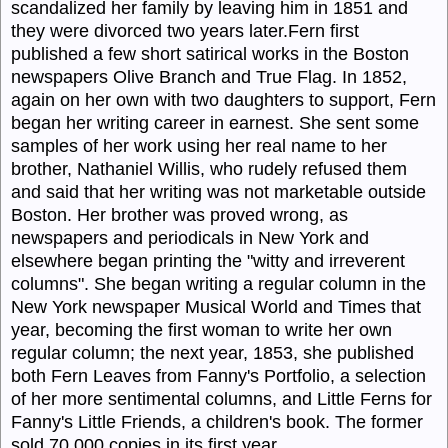
scandalized her family by leaving him in 1851 and
they were divorced two years later.Fern first
published a few short satirical works in the Boston
newspapers Olive Branch and True Flag. In 1852,
again on her own with two daughters to support, Fern
began her writing career in earnest. She sent some
samples of her work using her real name to her
brother, Nathaniel Willis, who rudely refused them
and said that her writing was not marketable outside
Boston. Her brother was proved wrong, as
newspapers and periodicals in New York and
elsewhere began printing the "witty and irreverent
columns". She began writing a regular column in the
New York newspaper Musical World and Times that
year, becoming the first woman to write her own
regular column; the next year, 1853, she published
both Fern Leaves from Fanny's Portfolio, a selection
of her more sentimental columns, and Little Ferns for
Fanny's Little Friends, a children's book. The former
sold 70,000 copies in its first year.