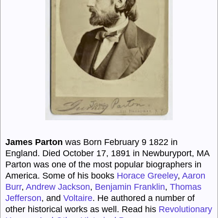
James Parton
was Born February 9 1822 in
England. Died October 17, 1891 in Newburyport, MA
Parton was one of the most popular biographers in
America. Some of his books
Horace Greeley
,
Aaron
Burr
,
Andrew Jackson
,
Benjamin Franklin
,
Thomas
Jefferson
, and
Voltaire
. He authored a number of
other historical works as well. Read his
Revolutionary