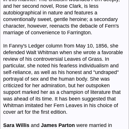
and her second novel, Rose Clark, is less
autobiographical in nature and features a
conventionally sweet, gentle heroine; a secondary
character, however, reenacts the debacle of Fern's
marriage of convenience to Farrington.
In Fanny's Ledger column from May 10, 1856, she
defended Walt Whitman when she wrote a favorable
review of his controversial Leaves of Grass. In
particular, she noted his fearless individualism and
self-reliance, as well as his honest and "undraped"
portrayal of sex and the human body. She was
criticized for her admiration, but her outspoken
support marked her as a champion of literature that
was ahead of its time. It has been suggested that
Whitman imitated her Fern Leaves in his choice of
cover art for the first edition.
Sara Willis
and
James
Parton
were married in