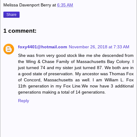
Melissa Davenport Berry
at
6:35 AM
Share
1 comment:
foxy4401@hotmail.com
November 26, 2018 at 7:33 AM
She was from very good stock like me she descended from
the Wing & Chase Family of Massachusetts Bay Colony. I
just turned 74 and my sister just turned 87. We both are in
a good state of preservation. My ancestor was Thomas Fox
of Concord, Massachusetts as well. I am William L. Fox
11th generation in my Fox Line.We now have 3 additional
generations making a total of 14 generations.
Reply