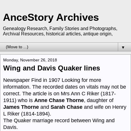
AnceStory Archives
Genealogy Research, Family Stories and Photographs,
Archival Resources, historical articles, antique origin,
▼
Monday, November 26, 2018
Wing and Davis Quaker lines
Newspaper Find in 1907 Looking for more
information. The recorded dates on vitals may not be
correct. The article is on Mrs Ann C Riker (1817-
1911) who is
Anne Chase Thorne
, daughter of
James Thorne
and
Sarah Chase
and wife on Henry
L Riker (1814-1894).
The Quaker marriage record between Wing and
Davis.