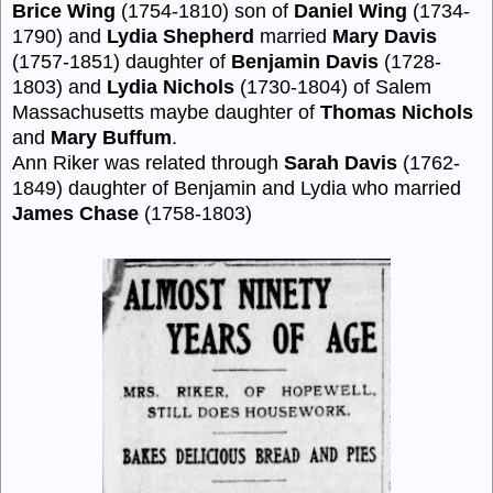
Brice Wing
(1754-1810) son of
Daniel Wing
(1734-
1790) and
Lydia Shepherd
married
Mary Davis
(1757-1851) daughter of
Benjamin Davis
(1728-
1803) and
Lydia Nichols
(1730-1804) of Salem
Massachusetts maybe daughter of
Thomas Nichols
and
Mary Buffum
.
Ann Riker was related through
Sarah Davis
(1762-
1849) daughter of Benjamin and Lydia who married
James Chase
(1758-1803)