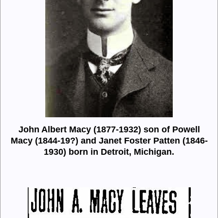
John Albert Macy (1877-1932) son of Powell
Macy (1844-19?) and
Janet Foster Patten (1846-
1930) born in Detroit, Michigan.