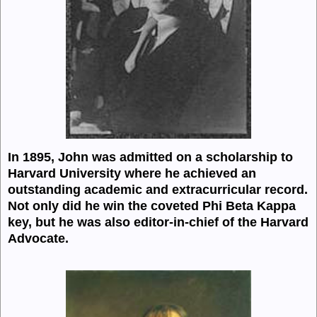
In 1895, John was admitted on a scholarship to
Harvard University where he achieved an
outstanding academic and extracurricular record.
Not only did he win the coveted Phi Beta Kappa
key, but he was also editor-in-chief of the Harvard
Advocate.