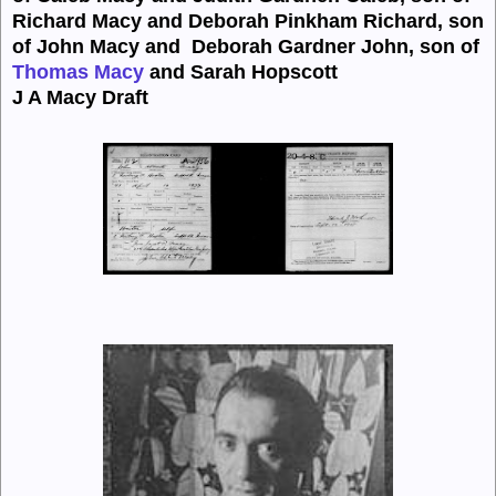
Richard Macy and Deborah
Pinkham Richard, son
of John Macy and
Deborah
Gardner
John, son of
Thomas Macy
and Sarah Hopscott
J A Macy Draft