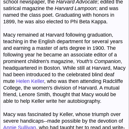
school newspaper, the
Harvard Advocate
; edited the
satirical magazine the
Harvard Lampoon
; and was
named the class poet. Graduating with honors in
1899, he was also elected to Phi Beta Kappa.
Macy remained at Harvard following graduation,
teaching in the English department for several years
and earning a master of arts degree in 1900. The
following year he became an associate editor of a
prominent children's magazine,
Youth's Companion
,
headquartered in Boston. While still at Harvard, Macy
had been introduced to the celebrated blind deaf
mute
Helen Keller
, who was then attending Radcliffe
College, the women's division of Harvard. A mutual
friend, Lenore Smith, thought that Macy would be
able to help Keller write her autobiography.
Macy was fascinated by Keller, whose triumph over
severe handicaps--made possible by the devotion of
Annie Sullivan
, who had taught her to read and write-