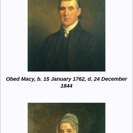
Obed Macy, b. 15 January 1762, d. 24 December
1844