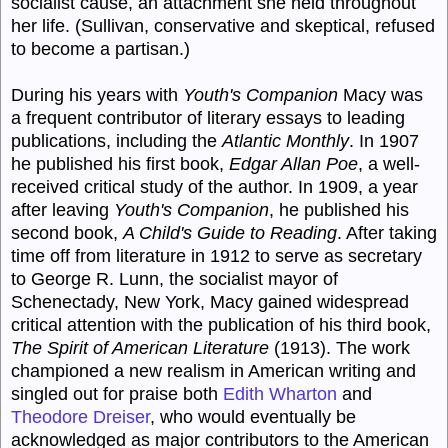
socialist cause, an attachment she held throughout
her life. (Sullivan, conservative and skeptical, refused
to become a partisan.)
During his years with
Youth's Companion
Macy was
a frequent contributor of literary essays to leading
publications, including the
Atlantic Monthly
. In 1907
he published his first book,
Edgar Allan Poe
, a well-
received critical study of the author. In 1909, a year
after leaving
Youth's Companion
, he published his
second book,
A Child's Guide to Reading
. After taking
time off from literature in 1912 to serve as secretary
to George R. Lunn, the socialist mayor of
Schenectady, New York, Macy gained widespread
critical attention with the publication of his third book,
The Spirit of American Literature
(1913). The work
championed a new realism in American writing and
singled out for praise both
Edith Wharton
and
Theodore Dreiser
, who would eventually be
acknowledged as major contributors to the American