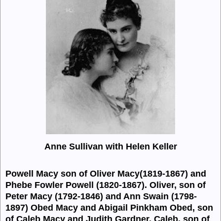
Anne Sullivan with Helen Keller
Powell Macy son of Oliver
Macy(1819-1867)
and
Phebe Fowler
Powell (1820-1867).
Oliver, son of
Peter
Macy (1792-1846) and
Ann Swain (1798-
1897) Obed
Macy and
Abigail Pinkham Obed, son
of Caleb
Macy and
Judith Gardner. Caleb, son of