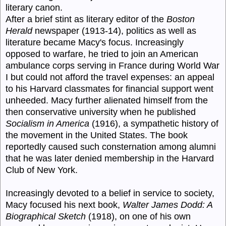
literary canon.
After a brief stint as literary editor of the
Boston
Herald
newspaper (1913-14), politics as well as
literature became Macy's focus. Increasingly
opposed to warfare, he tried to join an American
ambulance corps serving in France during World War
I but could not afford the travel expenses: an appeal
to his Harvard classmates for financial support went
unheeded. Macy further alienated himself from the
then conservative university when he published
Socialism in America
(1916), a sympathetic history of
the movement in the United States. The book
reportedly caused such consternation among alumni
that he was later denied membership in the Harvard
Club of New York.
Increasingly devoted to a belief in service to society,
Macy focused his next book,
Walter James Dodd: A
Biographical Sketch
(1918), on one of his own