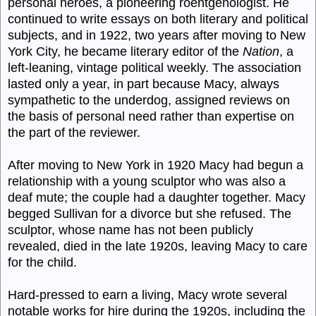
personal heroes, a pioneering roentgenologist. He
continued to write essays on both literary and political
subjects, and in 1922, two years after moving to New
York City, he became literary editor of the
Nation
, a
left-leaning, vintage political weekly. The association
lasted only a year, in part because Macy, always
sympathetic to the underdog, assigned reviews on
the basis of personal need rather than expertise on
the part of the reviewer.
After moving to New York in 1920 Macy had begun a
relationship with a young sculptor who was also a
deaf mute; the couple had a daughter together. Macy
begged Sullivan for a divorce but she refused. The
sculptor, whose name has not been publicly
revealed, died in the late 1920s, leaving Macy to care
for the child.
Hard-pressed to earn a living, Macy wrote several
notable works for hire during the 1920s, including the