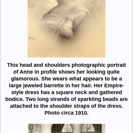
This head and shoulders photographic portrait
of Anne in profile shows her looking quite
glamorous. She wears what appears to be a
large jeweled barrette in her hair. Her Empire-
style dress has a square neck and gathered
bodice. Two long strands of sparkling beads are
attached to the shoulder straps of the dress.
Photo circa 1910.