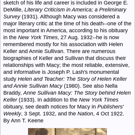
sketch of his life and career is included in George E.
DeMille,
Literary Criticism in America; a Preliminary
Survey
(1931). Although Macy was considered a
major literary critic at the time of his death--one of the
most important in America, according to his obituary
in the
New York Times
, 27 Aug. 1932--he is now
remembered mostly for his association with Helen
Keller and Annie Sullivan. There are numerous
biographies of Keller and Sullivan that discuss their
relationships with Macy; the most reliable, extensive,
and informative is Joseph P. Lash's monumental
study
Helen and Teacher: The Story of Helen Keller
and Annie Sullivan Macy
(1980). See also Nella
Braddy,
Anne Sullivan Macy: The Story behind Helen
Keller
(1933). In addition to the
New York Times
obituary, see death notices for Macy in
Publishers'
Weekly
, 3 Sept. 1932, and the
Nation
, 4 Oct 1922.
By Ann T. Keene