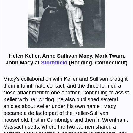
Helen Keller, Anne Sullivan Macy, Mark Twain,
John Macy at
Stormfield
(Redding, Connecticut)
Macy's collaboration with Keller and Sullivan brought
them into intimate contact, and the three formed a
close attachment to one another. Continuing to assist
Keller with her writing--he also published several
articles about Keller under his own name--Macy
became a de facto part of the Keller-Sullivan
household, first in Cambridge and then in Wrentham,
Massachusetts, where the two women shared a