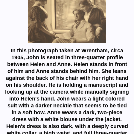
In this photograph taken at Wrentham, circa
1905, John is seated in three-quarter profile
between Helen and Anne. Helen stands in front
of him and Anne stands behind him. She leans
against the back of his chair with her right hand
on his shoulder. He is holding a manuscript and
looking up at the camera while manually signing
into Helen's hand. John wears a light colored
suit with a darker necktie that seems to be tied
in a soft bow. Anne wears a dark, two-piece
dress with a white blouse under the jacket.
Helen's dress is also dark, with a deeply curved
white collar, a high waist, and full three-quarter