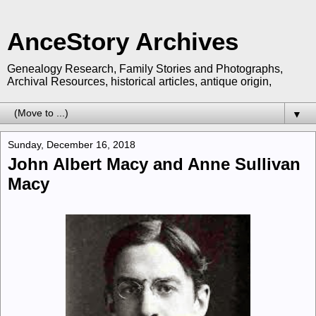
AnceStory Archives
Genealogy Research, Family Stories and Photographs,
Archival Resources, historical articles, antique origin,
▼
Sunday, December 16, 2018
John Albert Macy and Anne Sullivan
Macy