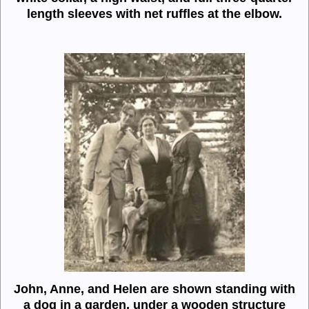
length sleeves with net ruffles at the elbow.
John, Anne, and Helen are shown standing with
a dog in a garden, under a wooden structure