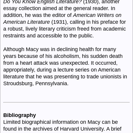
Do You Know English Literature?
(1930), another
essay collection aimed at the general reader. In
addition, he was the editor of
American Writers on
American Literature
(1931), calling in his preface for
a robust, lively literary criticism freed from academic
restraints and accessible to the public.
Although Macy was in declining health for many
years because of his alcoholism, his sudden death
from a heart attack was unexpected. It occurred,
appropriately, during a lecture series on American
literature that he was presenting to trade unionists in
Stroudsburg, Pennsylvania.
Bibliography
Limited biographical information on Macy can be
found in the archives of Harvard University. A brief