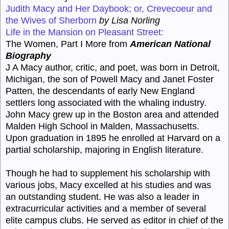
Judith Macy and Her Daybook; or, Crevecoeur and
the Wives of Sherborn
by Lisa Norling
Life in the Mansion on Pleasant Street:
The Women, Part I More from
American National
Biography
J A Macy author, critic, and poet, was born in Detroit,
Michigan, the son of Powell Macy and Janet Foster
Patten, the descendants of early New England
settlers long associated with the whaling industry.
John Macy grew up in the Boston area and attended
Malden High School in Malden, Massachusetts.
Upon graduation in 1895 he enrolled at Harvard on a
partial scholarship, majoring in English literature.
Though he had to supplement his scholarship with
various jobs, Macy excelled at his studies and was
an outstanding student. He was also a leader in
extracurricular activities and a member of several
elite campus clubs. He served as editor in chief of the