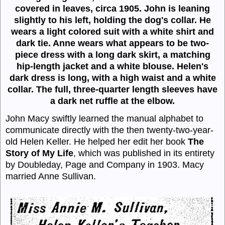
covered in leaves, circa 1905. John is leaning
slightly to his left, holding the dog's collar. He
wears a light colored suit with a white shirt and
dark tie. Anne wears what appears to be two-
piece dress with a long dark skirt, a matching
hip-length jacket and a white blouse. Helen's
dark dress is long, with a high waist and a white
collar. The full, three-quarter length sleeves have
a dark net ruffle at the elbow.
John Macy swiftly learned the manual alphabet to
communicate directly with the then twenty-two-year-
old Helen Keller. He helped her edit her book
The
Story of My Life
, which was published in its entirety
by Doubleday, Page and Company in 1903. Macy
married Anne Sullivan.