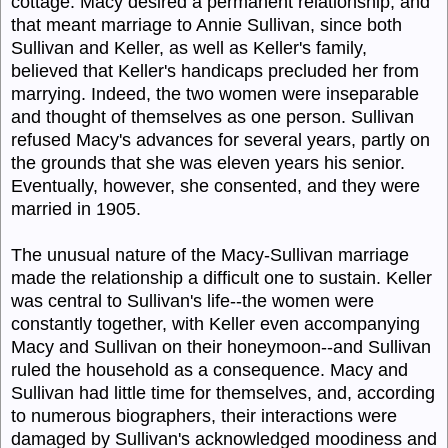
cottage. Macy desired a permanent relationship, and
that meant marriage to Annie Sullivan, since both
Sullivan and Keller, as well as Keller's family,
believed that Keller's handicaps precluded her from
marrying. Indeed, the two women were inseparable
and thought of themselves as one person. Sullivan
refused Macy's advances for several years, partly on
the grounds that she was eleven years his senior.
Eventually, however, she consented, and they were
married in 1905.
The unusual nature of the Macy-Sullivan marriage
made the relationship a difficult one to sustain. Keller
was central to Sullivan's life--the women were
constantly together, with Keller even accompanying
Macy and Sullivan on their honeymoon--and Sullivan
ruled the household as a consequence. Macy and
Sullivan had little time for themselves, and, according
to numerous biographers, their interactions were
damaged by Sullivan's acknowledged moodiness and