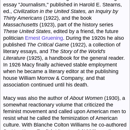
essay "Journalism," published in Harold E. Stearns,
ed.,
Civilization in the United States, an Inquiry by
Thirty Americans
(1922), and the book
Massachusetts
(1923), part of the history series
These United States
, edited by a friend, the future
politician
Ernest Gruening
. During the 1920s he also
published
The Critical Game
(1922), a collection of
literary essays, and
The Story of the World's
Literature
(1925), a handbook for the general reader.
In 1926 Macy finally achieved stable employment
when he became a literary editor at the publishing
house William Morrow & Company, and that
association continued until his death.
Macy was also the author of
About Women
(1930), a
somewhat reactionary volume that criticized the
feminist movement and called upon American men to
resist what he called the feminization of American
culture. With Blanche Colton Williams he co-authored