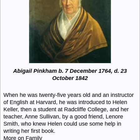
Abigail Pinkham b. 7 December 1764, d. 23
October 1842
When he was twenty-five years old and an instructor
of English at Harvard, he was introduced to Helen
Keller, then a student at Radcliffe College, and her
teacher, Anne Sullivan, by a good friend, Lenore
Smith, who knew Helen could use some help in
writing her first book.
More on Family