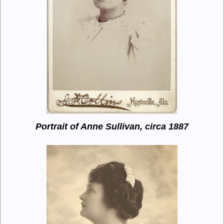
Portrait of Anne Sullivan, circa 1887