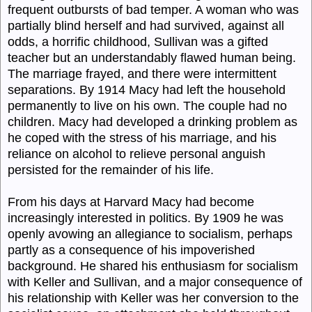
frequent outbursts of bad temper. A woman who was
partially blind herself and had survived, against all
odds, a horrific childhood, Sullivan was a gifted
teacher but an understandably flawed human being.
The marriage frayed, and there were intermittent
separations. By 1914 Macy had left the household
permanently to live on his own. The couple had no
children. Macy had developed a drinking problem as
he coped with the stress of his marriage, and his
reliance on alcohol to relieve personal anguish
persisted for the remainder of his life.
From his days at Harvard Macy had become
increasingly interested in politics. By 1909 he was
openly avowing an allegiance to socialism, perhaps
partly as a consequence of his impoverished
background. He shared his enthusiasm for socialism
with Keller and Sullivan, and a major consequence of
his relationship with Keller was her conversion to the