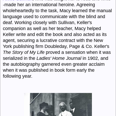
-made her an international heroine. Agreeing
wholeheartedly to the task, Macy learned the manual
language used to communicate with the blind and
deaf. Working closely with Sullivan, Keller's
companion as well as her teacher, Macy helped
Keller write and edit the book and also acted as its
agent, securing a lucrative contract with the New
York publishing firm Doubleday, Page & Co. Keller's
The Story of My Life
proved a sensation when it was
serialized in the
Ladies' Home Journal
in 1902, and
the autobiography garnered even greater acclaim
when it was published in book form early the
following year.